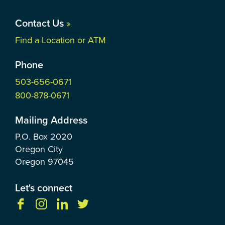
Contact Us
»
Find a Location or ATM
Phone
503-656-0671
800-878-0671
Mailing Address
P.O. Box
2020
Oregon City
Oregon
97045
Let's connect