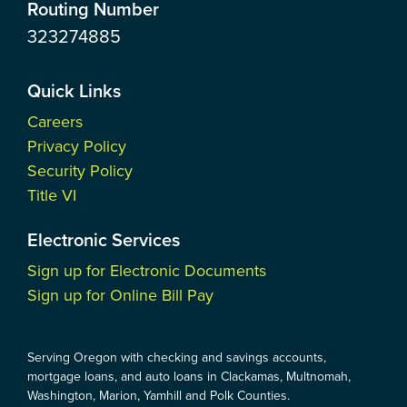
Routing Number
323274885
Quick Links
Careers
Privacy Policy
Security Policy
Title VI
Electronic Services
Sign up for Electronic Documents
Sign up for Online Bill Pay
Serving Oregon with checking and savings accounts,
mortgage loans, and auto loans in Clackamas, Multnomah,
Washington, Marion, Yamhill and Polk Counties.