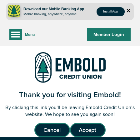
Skip
Skip
to
to
Download our Mobile Banking App
Install App
Mobile banking, anywhere, anytime
content
web
banking
login
Member Login
Menu
Thank you for visiting Embold!
By clicking this link you’ll be leaving Embold Credit Union’s
website. We hope to see you again soon!
Cancel
Accept