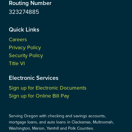
Routing Number
323274885
Quick Links
Careers
Privacy Policy
Security Policy
Title VI
Electronic Services
Sign up for Electronic Documents
Sign up for Online Bill Pay
Serving Oregon with checking and savings accounts,
mortgage loans, and auto loans in Clackamas, Multnomah,
Washington, Marion, Yamhill and Polk Counties.