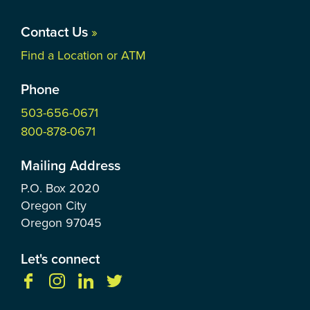
Contact Us
»
Find a Location or ATM
Phone
503-656-0671
800-878-0671
Mailing Address
P.O. Box
2020
Oregon City
Oregon
97045
Let's connect