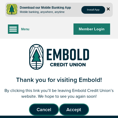
Skip
Skip
to
to
Download our Mobile Banking App
Install App
Mobile banking, anywhere, anytime
content
web
banking
login
Member Login
Menu
Thank you for visiting Embold!
By clicking this link you’ll be leaving Embold Credit Union’s
website. We hope to see you again soon!
Cancel
Accept