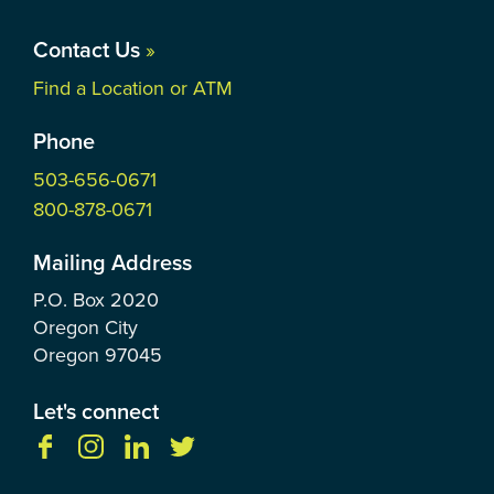
Contact Us
»
Find a Location or ATM
Phone
503-656-0671
800-878-0671
Mailing Address
P.O. Box
2020
Oregon City
Oregon
97045
Let's connect