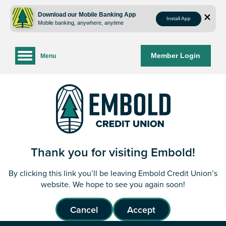
Skip
Skip
to
to
Download our Mobile Banking App
Install App
Mobile banking, anywhere, anytime
content
web
banking
login
Member Login
Menu
Thank you for visiting Embold!
By clicking this link you’ll be leaving Embold Credit Union’s
website. We hope to see you again soon!
Cancel
Accept