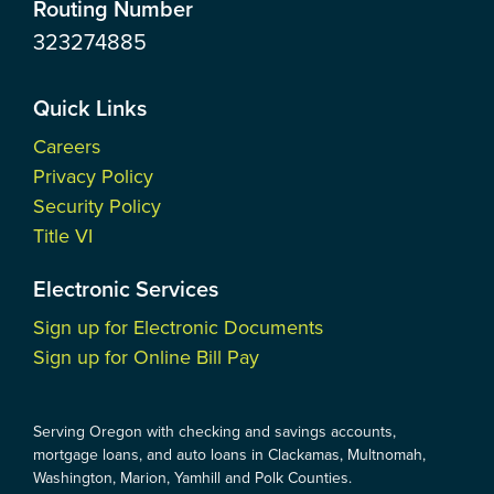
Routing Number
323274885
Quick Links
Careers
Privacy Policy
Security Policy
Title VI
Electronic Services
Sign up for Electronic Documents
Sign up for Online Bill Pay
Serving Oregon with checking and savings accounts,
mortgage loans, and auto loans in Clackamas, Multnomah,
Washington, Marion, Yamhill and Polk Counties.