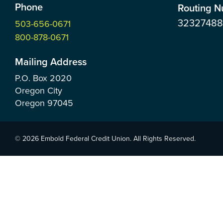
Phone
Routing 
3232748
503-656-0671
800-878-0671
Mailing Address
P.O. Box
2020
Oregon City
Oregon
97045
© 2026 Embold Federal Credit Union. All Rights Reserved.