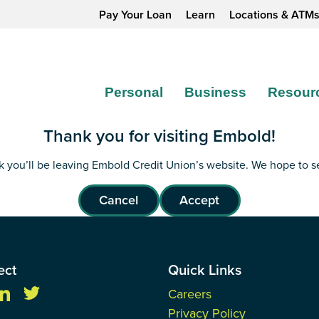
Pay Your Loan
Learn
Locations & ATM
Personal
Business
Resour
Thank you for visiting Embold!
ink you’ll be leaving Embold Credit Union’s website. We hope to 
Cancel
Accept
ect
Quick Links
Careers
Privacy Policy