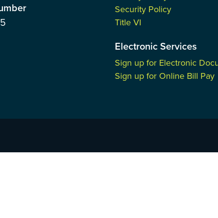
Number
Security Policy
85
Title VI
Electronic Services
Sign up for Electronic Do
Sign up for Online Bill Pay