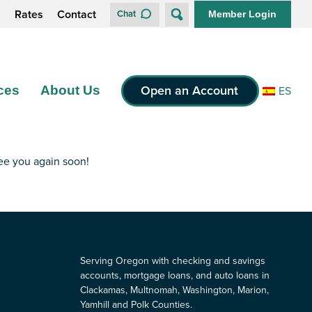
s
Rates
Contact
Chat
Member Login
Open an Account
ces
About Us
ES
see you again soon!
Serving Oregon with checking and savings
accounts, mortgage loans, and auto loans in
Clackamas, Multnomah, Washington, Marion,
Yamhill and Polk Counties.