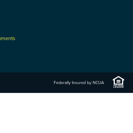
cuments
Federally Insured by NCUA