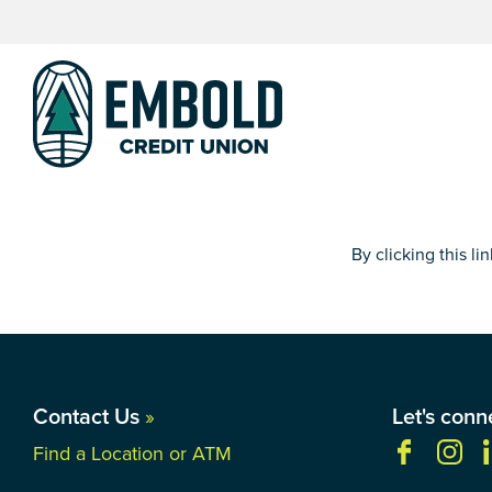
Skip
Skip
to
to
content
web
banking
login
By clicking this l
Contact Us
»
Let's conn
Find a Location or ATM