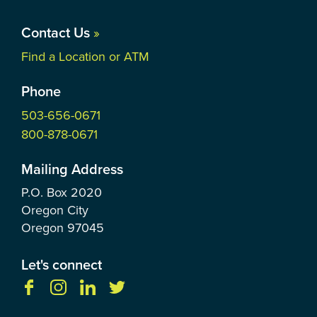
Contact Us
»
Find a Location or ATM
Phone
503-656-0671
800-878-0671
Mailing Address
P.O. Box
2020
Oregon City
Oregon
97045
Let's connect