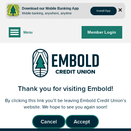
Skip
Skip
to
to
Download our Mobile Banking App
Install App
Mobile banking, anywhere, anytime
content
web
banking
login
Member Login
Menu
Thank you for visiting Embold!
By clicking this link you’ll be leaving Embold Credit Union’s
website. We hope to see you again soon!
Cancel
Accept