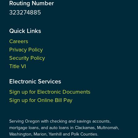
Routing Number
323274885
Quick Links
Careers
Privacy Policy
Security Policy
Title VI
Electronic Services
Sign up for Electronic Documents
Sign up for Online Bill Pay
Serving Oregon with checking and savings accounts,
mortgage loans, and auto loans in Clackamas, Multnomah,
Washington, Marion, Yamhill and Polk Counties.