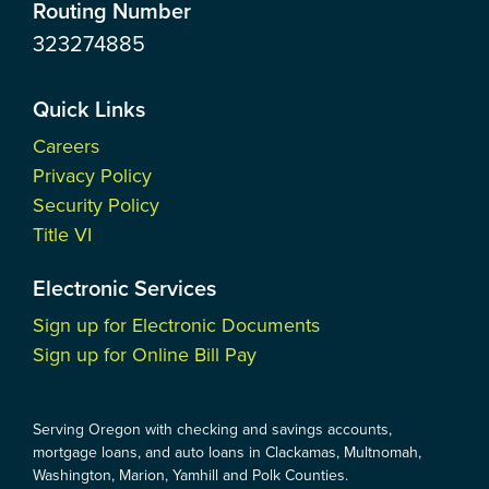
Routing Number
323274885
Quick Links
Careers
Privacy Policy
Security Policy
Title VI
Electronic Services
Sign up for Electronic Documents
Sign up for Online Bill Pay
Serving Oregon with checking and savings accounts,
mortgage loans, and auto loans in Clackamas, Multnomah,
Washington, Marion, Yamhill and Polk Counties.