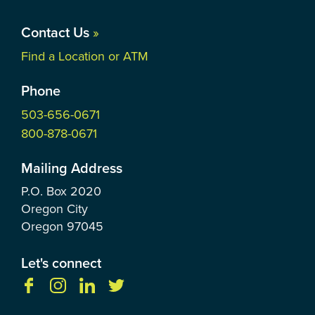
Contact Us
»
Find a Location or ATM
Phone
503-656-0671
800-878-0671
Mailing Address
P.O. Box
2020
Oregon City
Oregon
97045
Let's connect