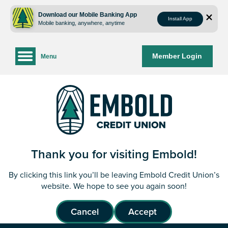
Skip
Skip
to
to
Download our Mobile Banking App
Install App
Mobile banking, anywhere, anytime
content
web
banking
login
Member Login
Menu
Thank you for visiting Embold!
By clicking this link you’ll be leaving Embold Credit Union’s
website. We hope to see you again soon!
Cancel
Accept