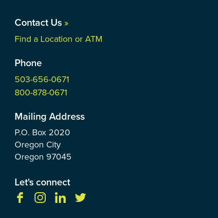
Contact Us
»
Find a Location or ATM
Phone
503-656-0671
800-878-0671
Mailing Address
P.O. Box
2020
Oregon City
Oregon
97045
Let's connect