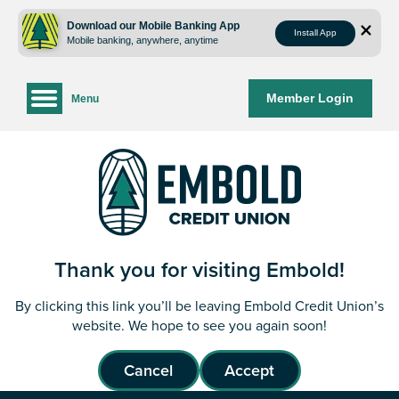
Skip
Skip
to
to
Download our Mobile Banking App
Install App
Mobile banking, anywhere, anytime
content
web
banking
login
Member Login
Menu
Thank you for visiting Embold!
By clicking this link you’ll be leaving Embold Credit Union’s
website. We hope to see you again soon!
Cancel
Accept