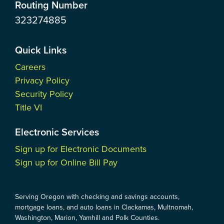
Routing Number
323274885
Quick Links
Careers
Privacy Policy
Security Policy
Title VI
Electronic Services
Sign up for Electronic Documents
Sign up for Online Bill Pay
Serving Oregon with checking and savings accounts,
mortgage loans, and auto loans in Clackamas, Multnomah,
Washington, Marion, Yamhill and Polk Counties.