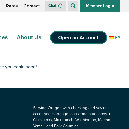
s
Rates
Contact
Chat
Member Login
Open an Account
ces
About Us
ES
see you again soon!
Serving Oregon with checking and savings
accounts, mortgage loans, and auto loans in
Clackamas, Multnomah, Washington, Marion,
Yamhill and Polk Counties.