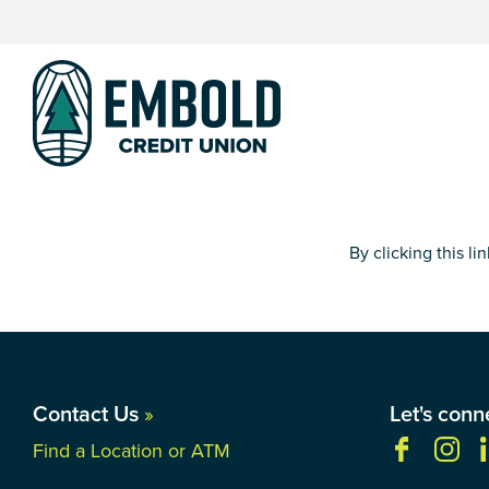
Skip
Skip
to
to
content
web
banking
login
By clicking this l
Contact Us
»
Let's conn
Find a Location or ATM