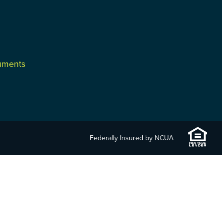
cuments
Federally Insured by NCUA