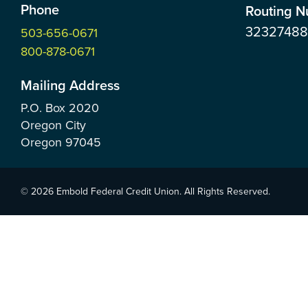
Phone
Routing 
3232748
503-656-0671
800-878-0671
Mailing Address
P.O. Box
2020
Oregon City
Oregon
97045
© 2026 Embold Federal Credit Union. All Rights Reserved.