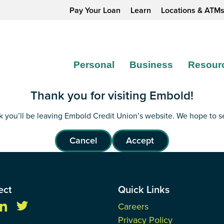
Pay Your Loan
Learn
Locations & ATM
Personal
Business
Resour
Thank you for visiting Embold!
ink you’ll be leaving Embold Credit Union’s website. We hope to 
Cancel
Accept
ect
Quick Links
Careers
Privacy Policy