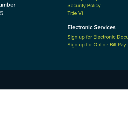
Number
Security Policy
85
Title VI
Electronic Services
Sign up for Electronic Do
Sign up for Online Bill Pay