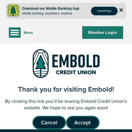
Skip
Skip
to
to
Download our Mobile Banking App
Install App
Mobile banking, anywhere, anytime
content
web
banking
login
Member Login
Menu
Thank you for visiting Embold!
By clicking this link you’ll be leaving Embold Credit Union’s
website. We hope to see you again soon!
Cancel
Accept