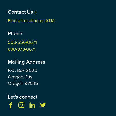
Contact Us
»
Find a Location or ATM
Phone
503-656-0671
800-878-0671
Mailing Address
P.O. Box
2020
Oregon City
Oregon
97045
Let's connect