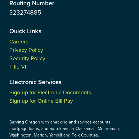
Routing Number
323274885
Quick Links
Careers
Privacy Policy
Security Policy
Title VI
Electronic Services
Sign up for Electronic Documents
Sign up for Online Bill Pay
Serving Oregon with checking and savings accounts,
mortgage loans, and auto loans in Clackamas, Multnomah,
Washington, Marion, Yamhill and Polk Counties.