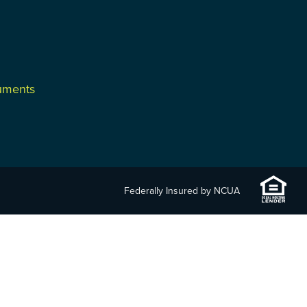
cuments
Federally Insured by NCUA