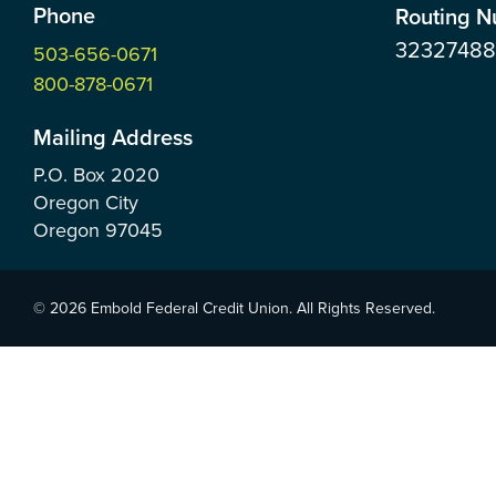
Phone
Routing 
3232748
503-656-0671
800-878-0671
Mailing Address
P.O. Box
2020
Oregon City
Oregon
97045
© 2026 Embold Federal Credit Union. All Rights Reserved.