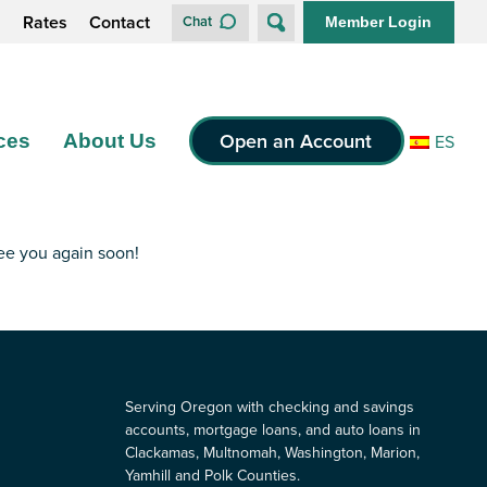
s
Rates
Contact
Chat
Member Login
Open an Account
ces
About Us
ES
see you again soon!
Serving Oregon with checking and savings
accounts, mortgage loans, and auto loans in
Clackamas, Multnomah, Washington, Marion,
Yamhill and Polk Counties.