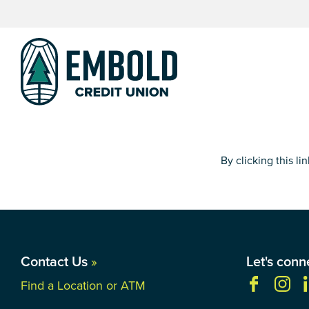
Skip
Skip
to
to
content
web
banking
login
By clicking this l
Contact Us
»
Let's conn
Find a Location or ATM