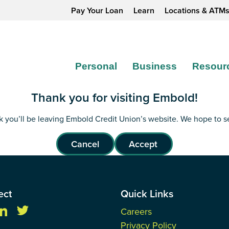
Pay Your Loan
Learn
Locations & ATM
Personal
Business
Resour
Thank you for visiting Embold!
ink you’ll be leaving Embold Credit Union’s website. We hope to 
Cancel
Accept
ect
Quick Links
Careers
Privacy Policy