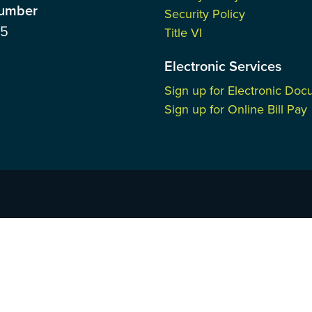
Number
Security Policy
85
Title VI
Electronic Services
Sign up for Electronic Do
Sign up for Online Bill Pay