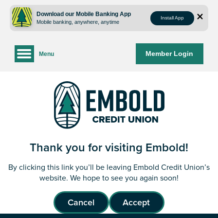
Skip
Skip
to
to
Download our Mobile Banking App
Install App
Mobile banking, anywhere, anytime
content
web
banking
login
Member Login
Menu
Thank you for visiting Embold!
By clicking this link you’ll be leaving Embold Credit Union’s
website. We hope to see you again soon!
Cancel
Accept