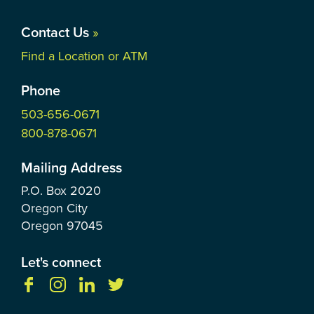
Contact Us
»
Find a Location or ATM
Phone
503-656-0671
800-878-0671
Mailing Address
P.O. Box
2020
Oregon City
Oregon
97045
Let's connect