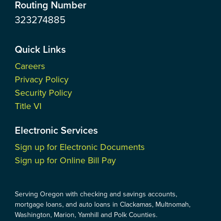
Routing Number
323274885
Quick Links
Careers
Privacy Policy
Security Policy
Title VI
Electronic Services
Sign up for Electronic Documents
Sign up for Online Bill Pay
Serving Oregon with checking and savings accounts,
mortgage loans, and auto loans in Clackamas, Multnomah,
Washington, Marion, Yamhill and Polk Counties.