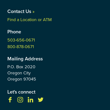
Contact Us
»
Find a Location or ATM
Phone
503-656-0671
800-878-0671
Mailing Address
P.O. Box
2020
Oregon City
Oregon
97045
Let's connect