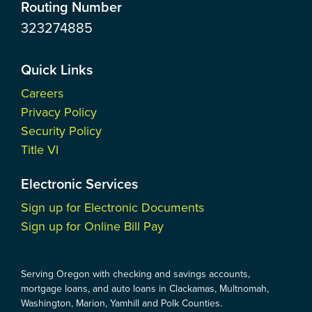
Routing Number
323274885
Quick Links
Careers
Privacy Policy
Security Policy
Title VI
Electronic Services
Sign up for Electronic Documents
Sign up for Online Bill Pay
Serving Oregon with checking and savings accounts,
mortgage loans, and auto loans in Clackamas, Multnomah,
Washington, Marion, Yamhill and Polk Counties.