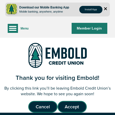
Skip
Skip
to
to
Download our Mobile Banking App
Install App
Mobile banking, anywhere, anytime
content
web
banking
login
Member Login
Menu
Thank you for visiting Embold!
By clicking this link you’ll be leaving Embold Credit Union’s
website. We hope to see you again soon!
Cancel
Accept