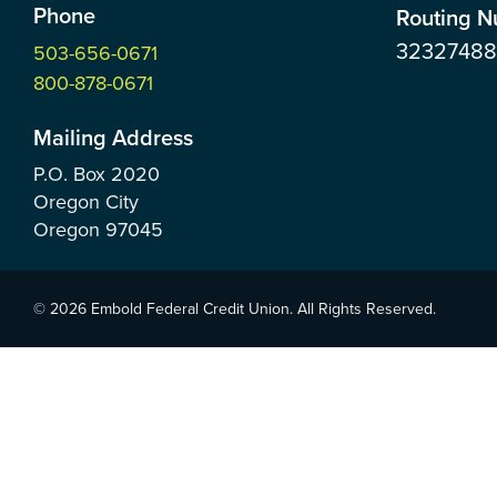
Phone
Routing 
3232748
503-656-0671
800-878-0671
Mailing Address
P.O. Box
2020
Oregon City
Oregon
97045
© 2026 Embold Federal Credit Union. All Rights Reserved.