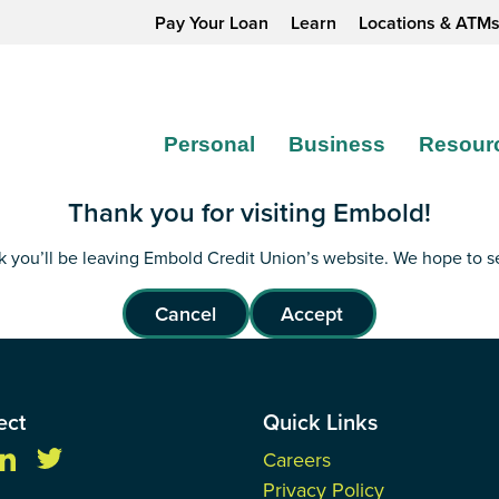
Pay Your Loan
Learn
Locations & ATM
Personal
Business
Resour
Thank you for visiting Embold!
ink you’ll be leaving Embold Credit Union’s website. We hope to 
Cancel
Accept
ect
Quick Links
Careers
Privacy Policy