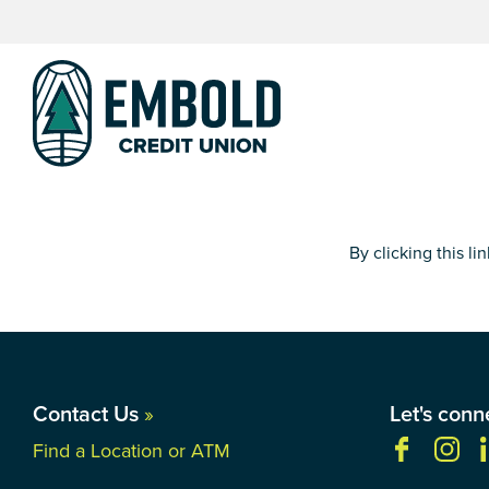
Skip
Skip
to
to
content
web
banking
login
By clicking this l
Contact Us
»
Let's conn
Find a Location or ATM