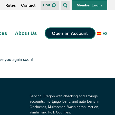
s
Rates
Contact
Chat
Member Login
Open an Account
ces
About Us
ES
see you again soon!
Serving Oregon with checking and savings
accounts, mortgage loans, and auto loans in
Clackamas, Multnomah, Washington, Marion,
Yamhill and Polk Counties.