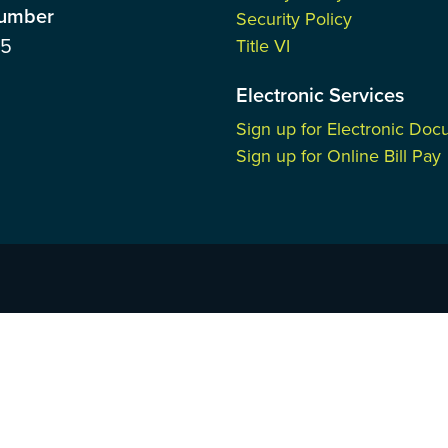
Number
Security Policy
85
Title VI
Electronic Services
Sign up for Electronic Do
Sign up for Online Bill Pay