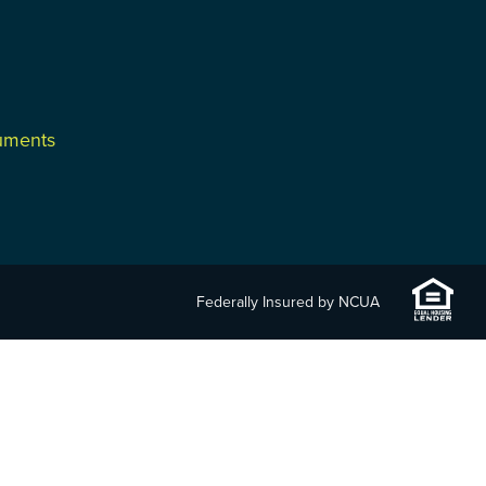
cuments
Federally Insured by NCUA