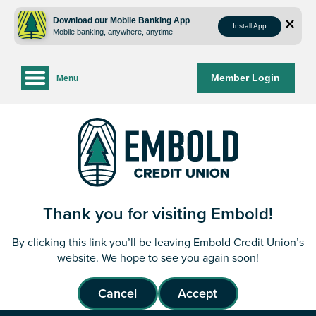
Skip
Skip
to
to
Download our Mobile Banking App
Install App
Mobile banking, anywhere, anytime
content
web
banking
login
Member Login
Menu
Thank you for visiting Embold!
By clicking this link you’ll be leaving Embold Credit Union’s
website. We hope to see you again soon!
Cancel
Accept