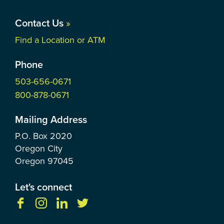
Contact Us
»
Find a Location or ATM
Phone
503-656-0671
800-878-0671
Mailing Address
P.O. Box
2020
Oregon City
Oregon
97045
Let's connect