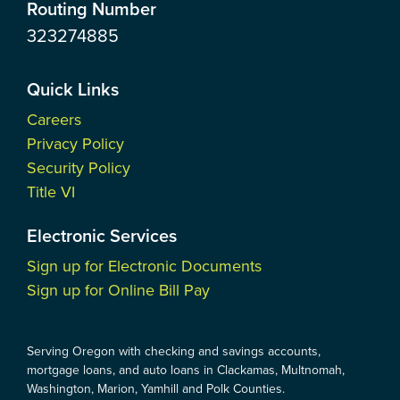
Routing Number
323274885
Quick Links
Careers
Privacy Policy
Security Policy
Title VI
Electronic Services
Sign up for Electronic Documents
Sign up for Online Bill Pay
Serving Oregon with checking and savings accounts,
mortgage loans, and auto loans in Clackamas, Multnomah,
Washington, Marion, Yamhill and Polk Counties.