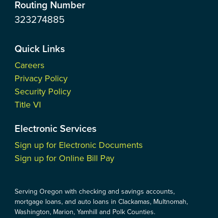
Routing Number
323274885
Quick Links
Careers
Privacy Policy
Security Policy
Title VI
Electronic Services
Sign up for Electronic Documents
Sign up for Online Bill Pay
Serving Oregon with checking and savings accounts,
mortgage loans, and auto loans in Clackamas, Multnomah,
Washington, Marion, Yamhill and Polk Counties.