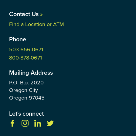
Contact Us
»
Find a Location or ATM
Phone
503-656-0671
800-878-0671
Mailing Address
P.O. Box
2020
Oregon City
Oregon
97045
Let's connect