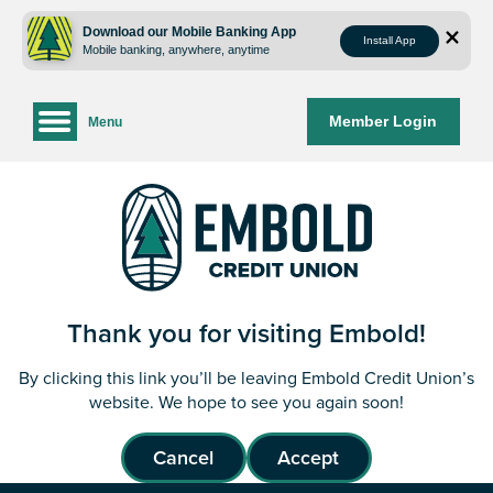
Skip
Skip
to
to
Download our Mobile Banking App
Install App
Mobile banking, anywhere, anytime
content
web
banking
login
Member Login
Menu
Thank you for visiting Embold!
By clicking this link you’ll be leaving Embold Credit Union’s
website. We hope to see you again soon!
Cancel
Accept