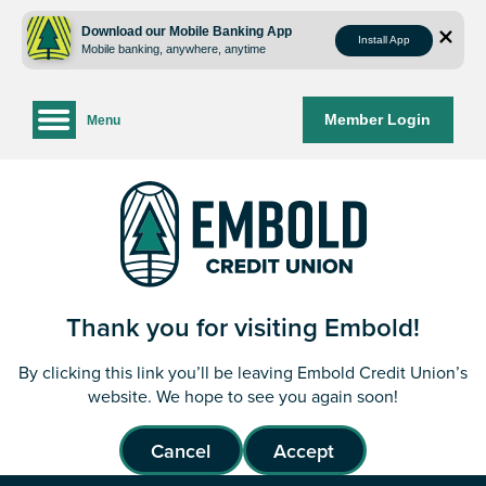
Skip
Skip
to
to
Download our Mobile Banking App
Install App
Mobile banking, anywhere, anytime
content
web
banking
login
Member Login
Menu
Thank you for visiting Embold!
By clicking this link you’ll be leaving Embold Credit Union’s
website. We hope to see you again soon!
Cancel
Accept