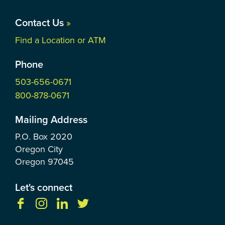
Contact Us
»
Find a Location or ATM
Phone
503-656-0671
800-878-0671
Mailing Address
P.O. Box
2020
Oregon City
Oregon
97045
Let's connect