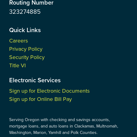
Routing Number
323274885
Quick Links
Careers
Privacy Policy
Security Policy
Title VI
Electronic Services
Sign up for Electronic Documents
Sign up for Online Bill Pay
Serving Oregon with checking and savings accounts,
mortgage loans, and auto loans in Clackamas, Multnomah,
Washington, Marion, Yamhill and Polk Counties.