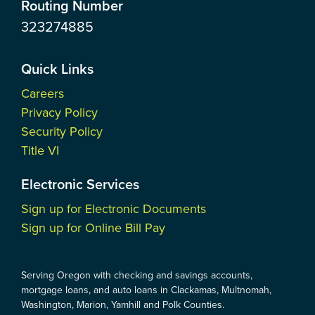
Routing Number
323274885
Quick Links
Careers
Privacy Policy
Security Policy
Title VI
Electronic Services
Sign up for Electronic Documents
Sign up for Online Bill Pay
Serving Oregon with checking and savings accounts,
mortgage loans, and auto loans in Clackamas, Multnomah,
Washington, Marion, Yamhill and Polk Counties.