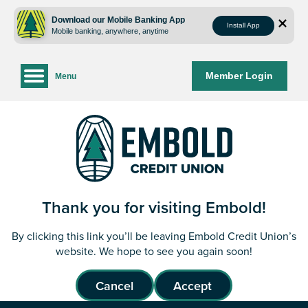
Skip
Skip
to
to
Download our Mobile Banking App
Install App
Mobile banking, anywhere, anytime
content
web
banking
login
Member Login
Menu
Thank you for visiting Embold!
By clicking this link you’ll be leaving Embold Credit Union’s
website. We hope to see you again soon!
Cancel
Accept