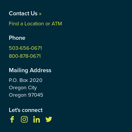
Contact Us
»
Find a Location or ATM
Phone
503-656-0671
800-878-0671
Mailing Address
P.O. Box
2020
Oregon City
Oregon
97045
Let's connect