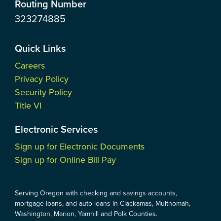
Routing Number
323274885
Quick Links
Careers
Privacy Policy
Security Policy
Title VI
Electronic Services
Sign up for Electronic Documents
Sign up for Online Bill Pay
Serving Oregon with checking and savings accounts,
mortgage loans, and auto loans in Clackamas, Multnomah,
Washington, Marion, Yamhill and Polk Counties.