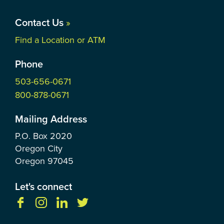
Contact Us
»
Find a Location or ATM
Phone
503-656-0671
800-878-0671
Mailing Address
P.O. Box
2020
Oregon City
Oregon
97045
Let's connect