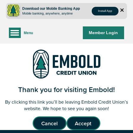
Skip
Skip
to
to
Download our Mobile Banking App
Install App
Mobile banking, anywhere, anytime
content
web
banking
login
Member Login
Menu
Thank you for visiting Embold!
By clicking this link you’ll be leaving Embold Credit Union’s
website. We hope to see you again soon!
Cancel
Accept