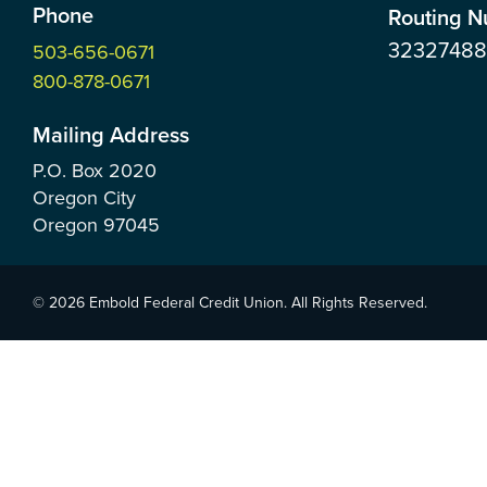
Phone
Routing 
3232748
503-656-0671
800-878-0671
Mailing Address
P.O. Box
2020
Oregon City
Oregon
97045
© 2026 Embold Federal Credit Union. All Rights Reserved.