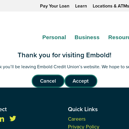
Pay Your Loan
Learn
Locations & ATM
Personal
Business
Resour
Thank you for visiting Embold!
ink you’ll be leaving Embold Credit Union’s website. We hope to 
Cancel
Accept
ect
Quick Links
Careers
Privacy Policy