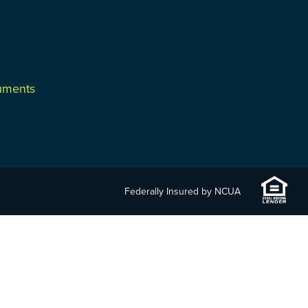
cuments
Federally Insured by NCUA