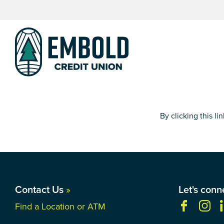
Skip
Skip
to
to
content
web
banking
login
By clicking this l
Contact Us
»
Let's conn
Find a Location or ATM