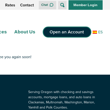
s
Rates
Contact
Chat
Member Login
Open an Account
ces
About Us
ES
see you again soon!
Serving Oregon with checking and savings
accounts, mortgage loans, and auto loans in
Clackamas, Multnomah, Washington, Marion,
Yamhill and Polk Counties.