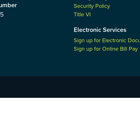
Number
Security Policy
85
Title VI
Electronic Services
Sign up for Electronic Do
Sign up for Online Bill Pay