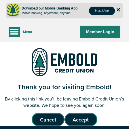
Skip
Skip
to
to
Download our Mobile Banking App
Install App
Mobile banking, anywhere, anytime
content
web
banking
login
Member Login
Menu
Thank you for visiting Embold!
By clicking this link you’ll be leaving Embold Credit Union’s
website. We hope to see you again soon!
Cancel
Accept