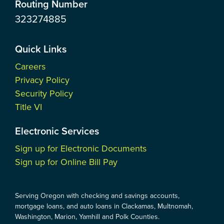
Routing Number
323274885
Quick Links
Careers
Privacy Policy
Security Policy
Title VI
Electronic Services
Sign up for Electronic Documents
Sign up for Online Bill Pay
Serving Oregon with checking and savings accounts,
mortgage loans, and auto loans in Clackamas, Multnomah,
Washington, Marion, Yamhill and Polk Counties.