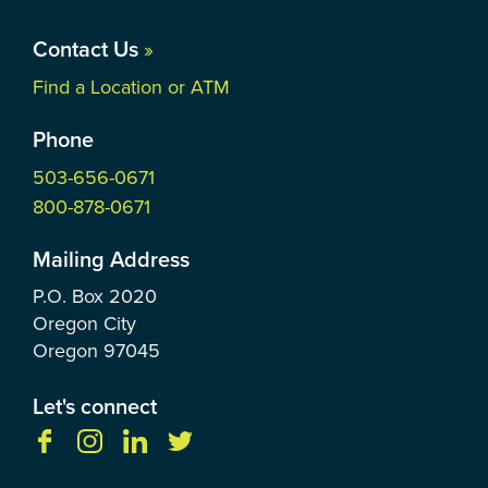
Contact Us
»
Find a Location or ATM
Phone
503-656-0671
800-878-0671
Mailing Address
P.O. Box
2020
Oregon City
Oregon
97045
Let's connect