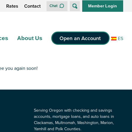
s
Rates
Contact
Chat
Member Login
Open an Account
ces
About Us
ES
see you again soon!
Serving Oregon with checking and savings
accounts, mortgage loans, and auto loans in
Clackamas, Multnomah, Washington, Marion,
Yamhill and Polk Counties.