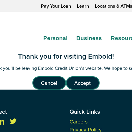
Pay Your Loan
Learn
Locations & ATM
Personal
Business
Resour
Thank you for visiting Embold!
ink you’ll be leaving Embold Credit Union’s website. We hope to 
Cancel
Accept
ect
Quick Links
Careers
Privacy Policy