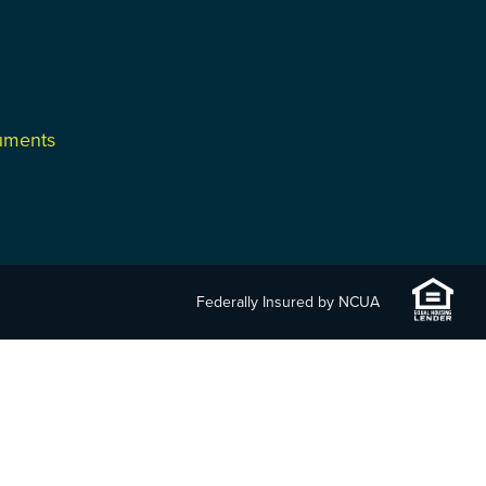
cuments
Federally Insured by NCUA