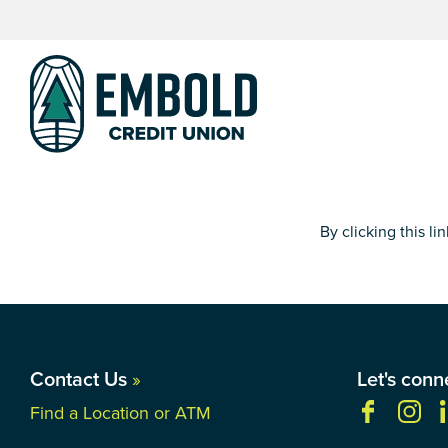
Skip
Skip
to
to
content
web
banking
login
By clicking this l
Contact Us
»
Let's conn
Find a Location or ATM