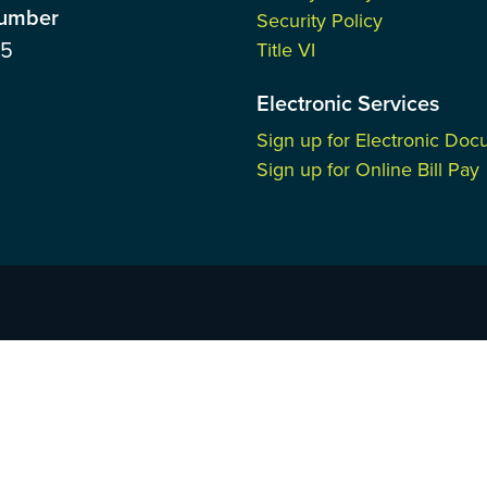
Number
Security Policy
85
Title VI
Electronic Services
Sign up for Electronic Do
Sign up for Online Bill Pay