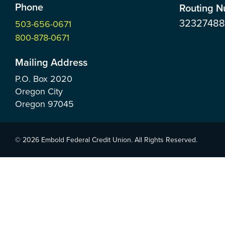
Phone
Routing 
3232748
503-656-0671
800-878-0671
Mailing Address
P.O. Box
2020
Oregon City
Oregon
97045
© 2026 Embold Federal Credit Union. All Rights Reserved.