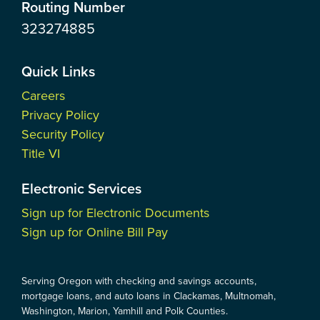
Routing Number
323274885
Quick Links
Careers
Privacy Policy
Security Policy
Title VI
Electronic Services
Sign up for Electronic Documents
Sign up for Online Bill Pay
Serving Oregon with checking and savings accounts,
mortgage loans, and auto loans in Clackamas, Multnomah,
Washington, Marion, Yamhill and Polk Counties.