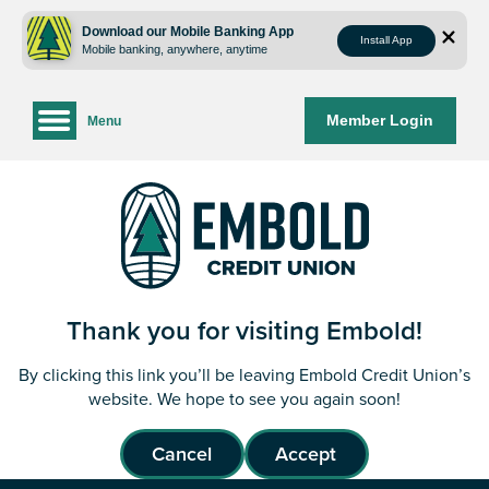
Skip
Skip
to
to
Download our Mobile Banking App
Install App
Mobile banking, anywhere, anytime
content
web
banking
login
Member Login
Menu
Thank you for visiting Embold!
By clicking this link you’ll be leaving Embold Credit Union’s
website. We hope to see you again soon!
Cancel
Accept