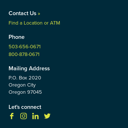
Contact Us
»
Find a Location or ATM
Phone
503-656-0671
800-878-0671
Mailing Address
P.O. Box
2020
Oregon City
Oregon
97045
Let's connect