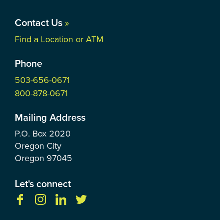
Contact Us
»
Find a Location or ATM
Phone
503-656-0671
800-878-0671
Mailing Address
P.O. Box
2020
Oregon City
Oregon
97045
Let's connect