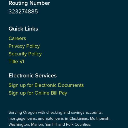
Routing Number
323274885
Quick Links
Careers
Privacy Policy
Security Policy
Title VI
Electronic Services
Sign up for Electronic Documents
Sign up for Online Bill Pay
Serving Oregon with checking and savings accounts,
mortgage loans, and auto loans in Clackamas, Multnomah,
Washington, Marion, Yamhill and Polk Counties.