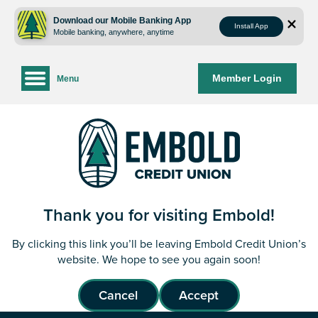
Skip
Skip
to
to
Download our Mobile Banking App
Install App
Mobile banking, anywhere, anytime
content
web
banking
login
Member Login
Menu
Thank you for visiting Embold!
By clicking this link you’ll be leaving Embold Credit Union’s
website. We hope to see you again soon!
Cancel
Accept