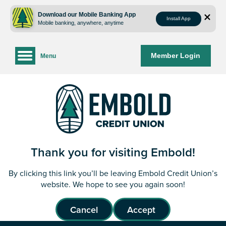
Skip
Skip
to
to
Download our Mobile Banking App
Install App
Mobile banking, anywhere, anytime
content
web
banking
login
Member Login
Menu
Thank you for visiting Embold!
By clicking this link you’ll be leaving Embold Credit Union’s
website. We hope to see you again soon!
Cancel
Accept