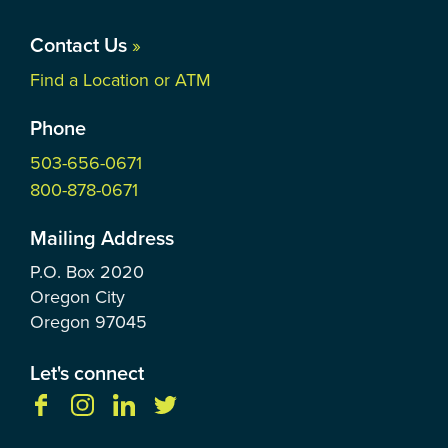
Contact Us
»
Find a Location or ATM
Phone
503-656-0671
800-878-0671
Mailing Address
P.O. Box
2020
Oregon City
Oregon
97045
Let's connect