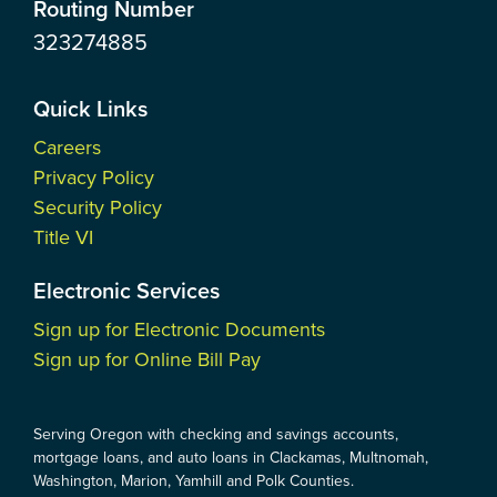
Routing Number
323274885
Quick Links
Careers
Privacy Policy
Security Policy
Title VI
Electronic Services
Sign up for Electronic Documents
Sign up for Online Bill Pay
Serving Oregon with checking and savings accounts,
mortgage loans, and auto loans in Clackamas, Multnomah,
Washington, Marion, Yamhill and Polk Counties.