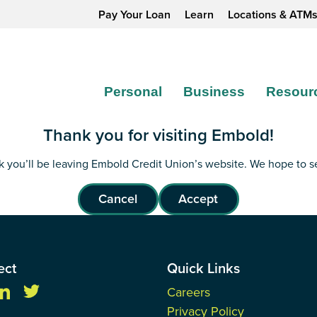
Pay Your Loan
Learn
Locations & ATM
Personal
Business
Resour
Thank you for visiting Embold!
ink you’ll be leaving Embold Credit Union’s website. We hope to 
Cancel
Accept
ect
Quick Links
Careers
Privacy Policy