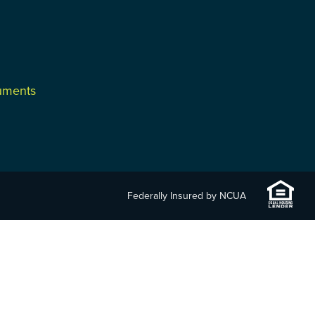
cuments
Federally Insured by NCUA