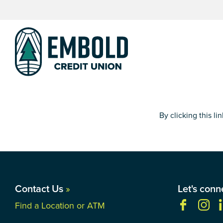
Skip
Skip
to
to
content
web
banking
login
By clicking this l
Contact Us
»
Let's conn
Find a Location or ATM