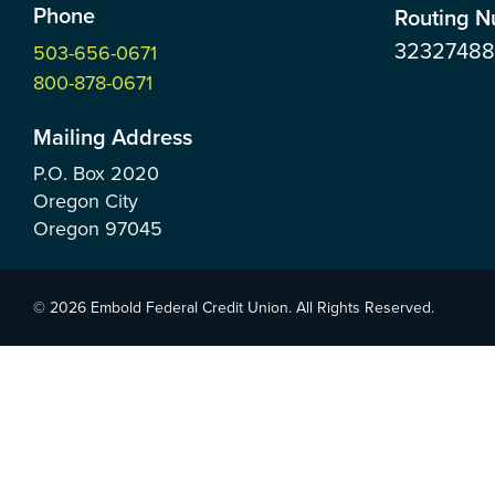
Phone
Routing 
3232748
503-656-0671
800-878-0671
Mailing Address
P.O. Box
2020
Oregon City
Oregon
97045
© 2026 Embold Federal Credit Union. All Rights Reserved.