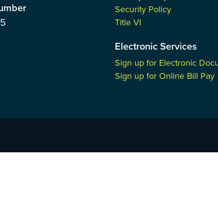
Number
Security Policy
85
Title VI
Electronic Services
Sign up for Electronic Do
Sign up for Online Bill Pay