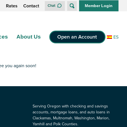
s
Rates
Contact
Chat
Member Login
Open an Account
ces
About Us
ES
see you again soon!
Serving Oregon with checking and savings
accounts, mortgage loans, and auto loans in
Clackamas, Multnomah, Washington, Marion,
Yamhill and Polk Counties.