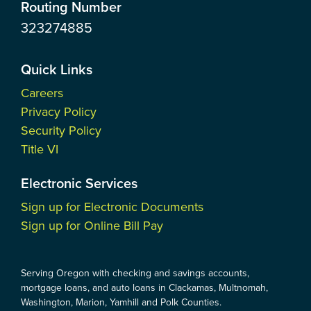
Routing Number
323274885
Quick Links
Careers
Privacy Policy
Security Policy
Title VI
Electronic Services
Sign up for Electronic Documents
Sign up for Online Bill Pay
Serving Oregon with checking and savings accounts,
mortgage loans, and auto loans in Clackamas, Multnomah,
Washington, Marion, Yamhill and Polk Counties.