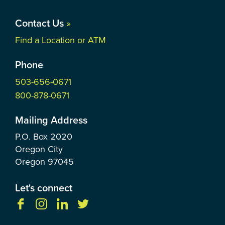
Contact Us
»
Find a Location or ATM
Phone
503-656-0671
800-878-0671
Mailing Address
P.O. Box
2020
Oregon City
Oregon
97045
Let's connect