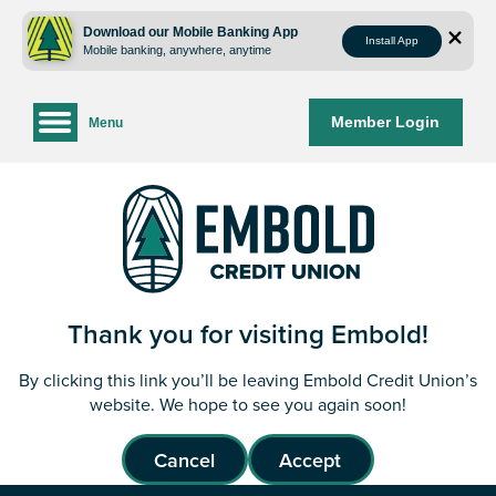
Skip
Skip
to
to
Download our Mobile Banking App
Install App
Mobile banking, anywhere, anytime
content
web
banking
login
Member Login
Menu
Thank you for visiting Embold!
By clicking this link you’ll be leaving Embold Credit Union’s
website. We hope to see you again soon!
Cancel
Accept