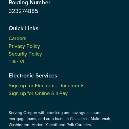
Routing Number
323274885
Quick Links
Careers
Privacy Policy
Security Policy
Title VI
Electronic Services
Sign up for Electronic Documents
Sign up for Online Bill Pay
Serving Oregon with checking and savings accounts,
mortgage loans, and auto loans in Clackamas, Multnomah,
Washington, Marion, Yamhill and Polk Counties.