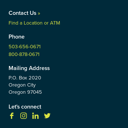
Contact Us
»
Find a Location or ATM
Phone
503-656-0671
800-878-0671
Mailing Address
P.O. Box
2020
Oregon City
Oregon
97045
Let's connect