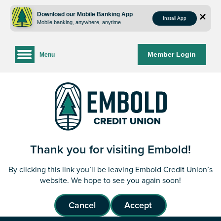
Skip
Skip
to
to
Download our Mobile Banking App
Install App
Mobile banking, anywhere, anytime
content
web
banking
login
Member Login
Menu
Thank you for visiting Embold!
By clicking this link you’ll be leaving Embold Credit Union’s
website. We hope to see you again soon!
Cancel
Accept