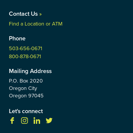
Contact Us
»
Find a Location or ATM
Phone
503-656-0671
800-878-0671
Mailing Address
P.O. Box
2020
Oregon City
Oregon
97045
Let's connect