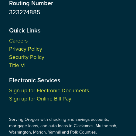
Routing Number
323274885
Quick Links
Careers
Privacy Policy
Security Policy
Title VI
Electronic Services
Sign up for Electronic Documents
Sign up for Online Bill Pay
Serving Oregon with checking and savings accounts,
mortgage loans, and auto loans in Clackamas, Multnomah,
Washington, Marion, Yamhill and Polk Counties.