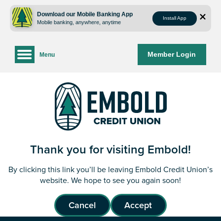
Skip
Skip
to
to
Download our Mobile Banking App
Install App
Mobile banking, anywhere, anytime
content
web
banking
login
Member Login
Menu
Thank you for visiting Embold!
By clicking this link you’ll be leaving Embold Credit Union’s
website. We hope to see you again soon!
Cancel
Accept