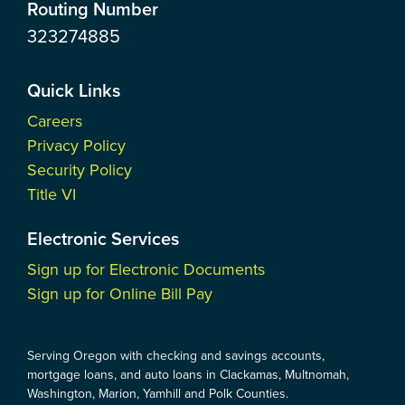
Routing Number
323274885
Quick Links
Careers
Privacy Policy
Security Policy
Title VI
Electronic Services
Sign up for Electronic Documents
Sign up for Online Bill Pay
Serving Oregon with checking and savings accounts,
mortgage loans, and auto loans in Clackamas, Multnomah,
Washington, Marion, Yamhill and Polk Counties.