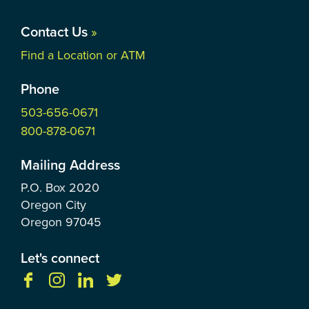
Contact Us
»
Find a Location or ATM
Phone
503-656-0671
800-878-0671
Mailing Address
P.O. Box
2020
Oregon City
Oregon
97045
Let's connect