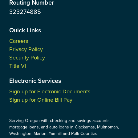
Routing Number
323274885
Quick Links
Careers
Privacy Policy
Security Policy
Title VI
Electronic Services
Sign up for Electronic Documents
Sign up for Online Bill Pay
Serving Oregon with checking and savings accounts,
mortgage loans, and auto loans in Clackamas, Multnomah,
Washington, Marion, Yamhill and Polk Counties.