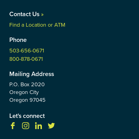
Contact Us
»
Find a Location or ATM
Phone
503-656-0671
800-878-0671
Mailing Address
P.O. Box
2020
Oregon City
Oregon
97045
Let's connect