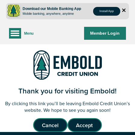
Skip
Skip
to
to
Download our Mobile Banking App
Install App
Mobile banking, anywhere, anytime
content
web
banking
login
Member Login
Menu
Thank you for visiting Embold!
By clicking this link you’ll be leaving Embold Credit Union’s
website. We hope to see you again soon!
Cancel
Accept