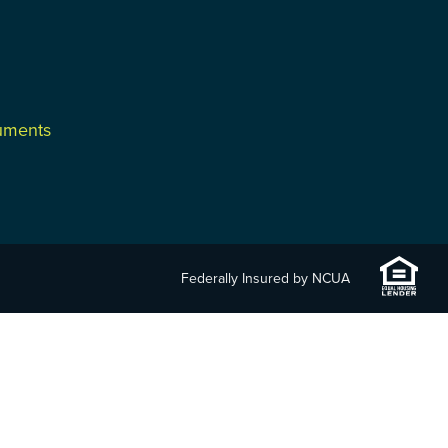
cuments
Federally Insured by NCUA