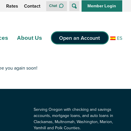
s
Rates
Contact
Chat
Member Login
Open an Account
ces
About Us
ES
see you again soon!
Serving Oregon with checking and savings
accounts, mortgage loans, and auto loans in
Clackamas, Multnomah, Washington, Marion,
Yamhill and Polk Counties.