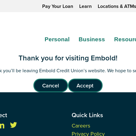
Pay Your Loan
Learn
Locations & ATM
Personal
Business
Resour
Thank you for visiting Embold!
ink you’ll be leaving Embold Credit Union’s website. We hope to 
Cancel
Accept
ect
Quick Links
Careers
Privacy Policy