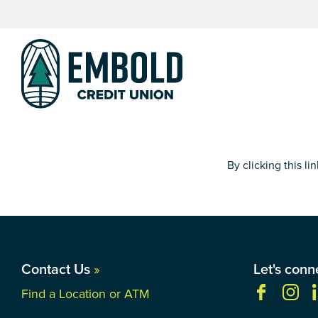
Skip
Skip
to
to
content
web
banking
login
By clicking this l
Contact Us
»
Let's conn
Find a Location or ATM