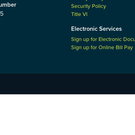
Number
Security Policy
85
Title VI
Electronic Services
Sign up for Electronic Do
Sign up for Online Bill Pay