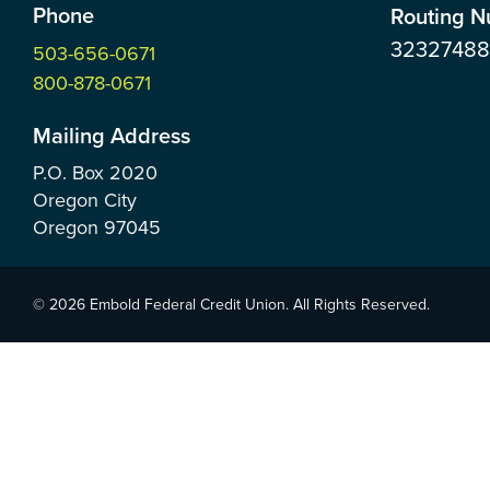
Phone
Routing 
3232748
503-656-0671
800-878-0671
Mailing Address
P.O. Box
2020
Oregon City
Oregon
97045
© 2026 Embold Federal Credit Union. All Rights Reserved.