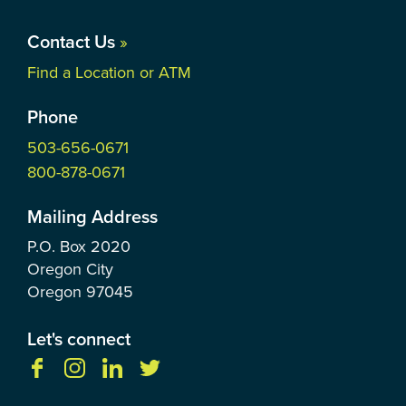
Contact Us
»
Find a Location or ATM
Phone
503-656-0671
800-878-0671
Mailing Address
P.O. Box
2020
Oregon City
Oregon
97045
Let's connect