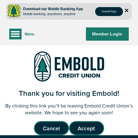
Skip
Skip
to
to
Download our Mobile Banking App
Install App
Mobile banking, anywhere, anytime
content
web
banking
login
Member Login
Menu
Thank you for visiting Embold!
By clicking this link you’ll be leaving Embold Credit Union’s
website. We hope to see you again soon!
Cancel
Accept