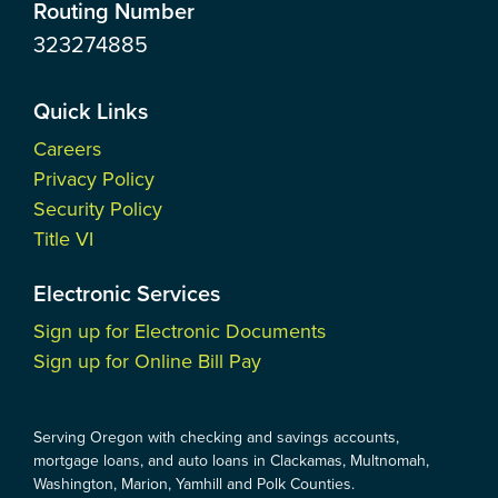
Routing Number
323274885
Quick Links
Careers
Privacy Policy
Security Policy
Title VI
Electronic Services
Sign up for Electronic Documents
Sign up for Online Bill Pay
Serving Oregon with checking and savings accounts,
mortgage loans, and auto loans in Clackamas, Multnomah,
Washington, Marion, Yamhill and Polk Counties.