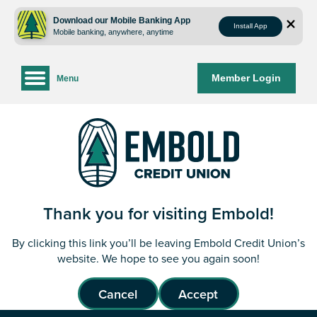
Skip
Skip
to
to
Download our Mobile Banking App
Install App
Mobile banking, anywhere, anytime
content
web
banking
login
Member Login
Menu
Thank you for visiting Embold!
By clicking this link you’ll be leaving Embold Credit Union’s
website. We hope to see you again soon!
Cancel
Accept