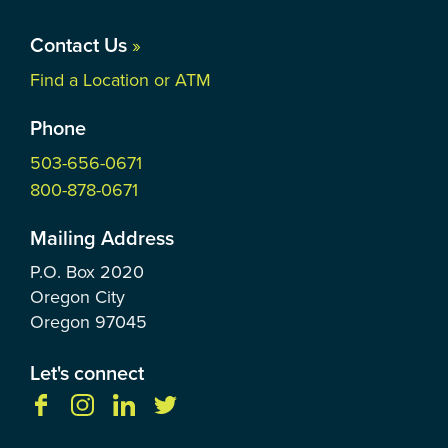
Contact Us
»
Find a Location or ATM
Phone
503-656-0671
800-878-0671
Mailing Address
P.O. Box
2020
Oregon City
Oregon
97045
Let's connect