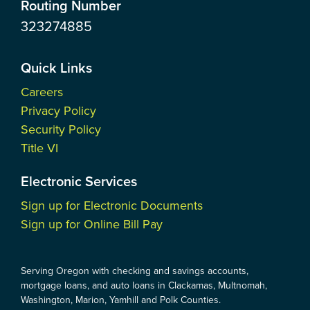
Routing Number
323274885
Quick Links
Careers
Privacy Policy
Security Policy
Title VI
Electronic Services
Sign up for Electronic Documents
Sign up for Online Bill Pay
Serving Oregon with checking and savings accounts,
mortgage loans, and auto loans in Clackamas, Multnomah,
Washington, Marion, Yamhill and Polk Counties.