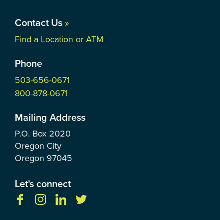
Contact Us
»
Find a Location or ATM
Phone
503-656-0671
800-878-0671
Mailing Address
P.O. Box
2020
Oregon City
Oregon
97045
Let's connect