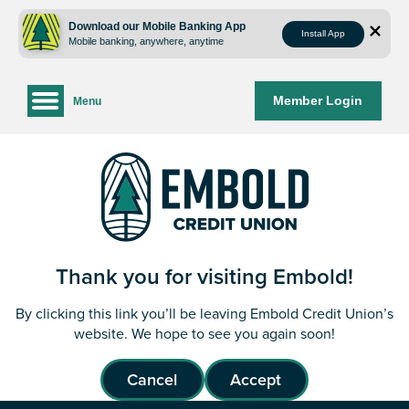
Skip
Skip
to
to
Download our Mobile Banking App
Install App
Mobile banking, anywhere, anytime
content
web
banking
login
Member Login
Menu
Thank you for visiting Embold!
By clicking this link you’ll be leaving Embold Credit Union’s
website. We hope to see you again soon!
Cancel
Accept