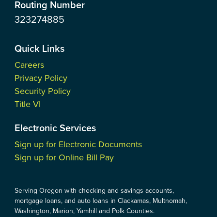
Routing Number
323274885
Quick Links
Careers
Privacy Policy
Security Policy
Title VI
Electronic Services
Sign up for Electronic Documents
Sign up for Online Bill Pay
Serving Oregon with checking and savings accounts,
mortgage loans, and auto loans in Clackamas, Multnomah,
Washington, Marion, Yamhill and Polk Counties.