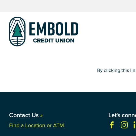
Skip
Skip
to
to
content
web
banking
login
By clicking this l
Contact Us
»
Let's conn
Find a Location or ATM