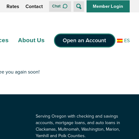
s
Rates
Contact
Chat
Member Login
Open an Account
ces
About Us
ES
see you again soon!
Serving Oregon with checking and savings
accounts, mortgage loans, and auto loans in
Clackamas, Multnomah, Washington, Marion,
Yamhill and Polk Counties.