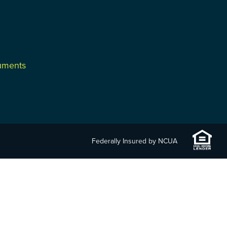
cuments
Federally Insured by NCUA