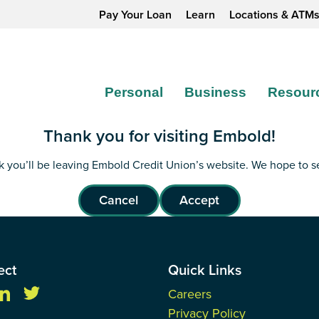
Pay Your Loan
Learn
Locations & ATM
Personal
Business
Resour
Thank you for visiting Embold!
ink you’ll be leaving Embold Credit Union’s website. We hope to 
Cancel
Accept
ect
Quick Links
Careers
Privacy Policy