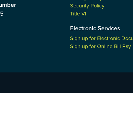
Number
Security Policy
85
Title VI
Electronic Services
Sign up for Electronic Do
Sign up for Online Bill Pay