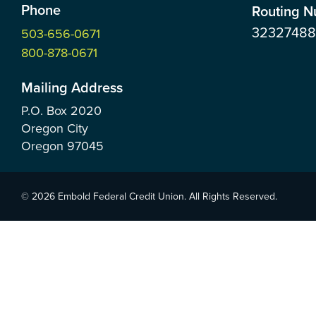
Phone
Routing 
3232748
503-656-0671
800-878-0671
Mailing Address
P.O. Box
2020
Oregon City
Oregon
97045
© 2026 Embold Federal Credit Union. All Rights Reserved.