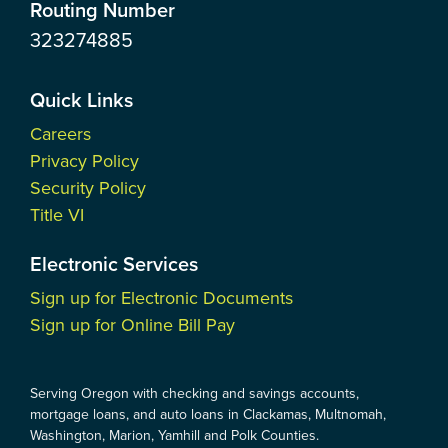
Routing Number
323274885
Quick Links
Careers
Privacy Policy
Security Policy
Title VI
Electronic Services
Sign up for Electronic Documents
Sign up for Online Bill Pay
Serving Oregon with checking and savings accounts,
mortgage loans, and auto loans in Clackamas, Multnomah,
Washington, Marion, Yamhill and Polk Counties.