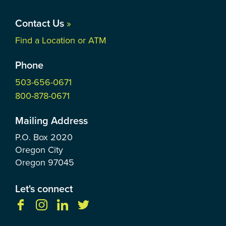
Contact Us
»
Find a Location or ATM
Phone
503-656-0671
800-878-0671
Mailing Address
P.O. Box
2020
Oregon City
Oregon
97045
Let's connect