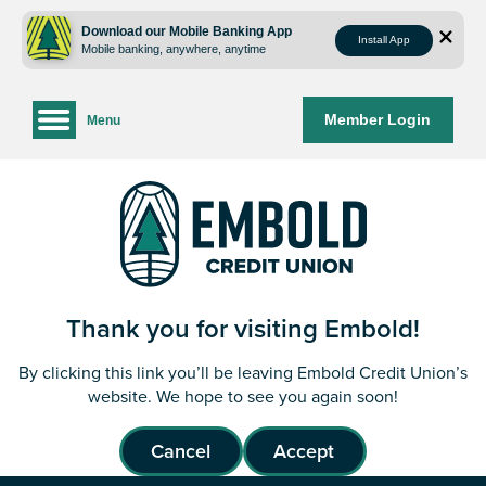
Skip
Skip
to
to
Download our Mobile Banking App
Install App
Mobile banking, anywhere, anytime
content
web
banking
login
Member Login
Menu
Thank you for visiting Embold!
By clicking this link you’ll be leaving Embold Credit Union’s
website. We hope to see you again soon!
Cancel
Accept