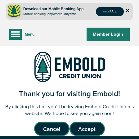
Skip
Skip
to
to
Download our Mobile Banking App
Install App
Mobile banking, anywhere, anytime
content
web
banking
login
Member Login
Menu
Thank you for visiting Embold!
By clicking this link you’ll be leaving Embold Credit Union’s
website. We hope to see you again soon!
Cancel
Accept