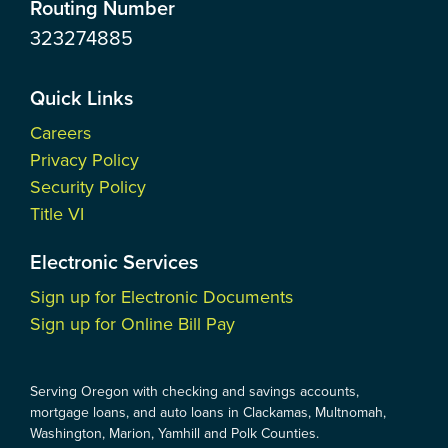
Routing Number
323274885
Quick Links
Careers
Privacy Policy
Security Policy
Title VI
Electronic Services
Sign up for Electronic Documents
Sign up for Online Bill Pay
Serving Oregon with checking and savings accounts,
mortgage loans, and auto loans in Clackamas, Multnomah,
Washington, Marion, Yamhill and Polk Counties.