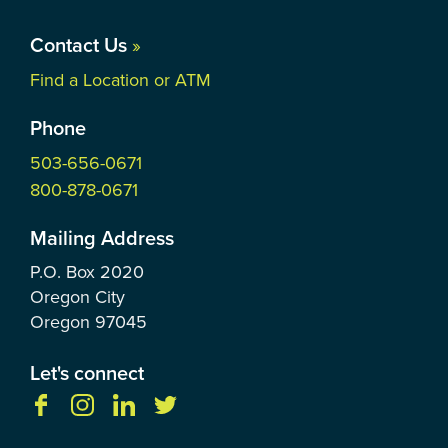
Contact Us
»
Find a Location or ATM
Phone
503-656-0671
800-878-0671
Mailing Address
P.O. Box
2020
Oregon City
Oregon
97045
Let's connect