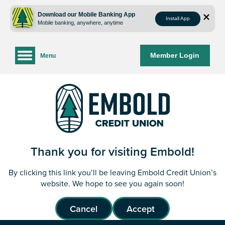
Skip
Skip
to
to
Download our Mobile Banking App
Install App
Mobile banking, anywhere, anytime
content
web
banking
login
Member Login
Menu
Thank you for visiting Embold!
By clicking this link you’ll be leaving Embold Credit Union’s
website. We hope to see you again soon!
Cancel
Accept