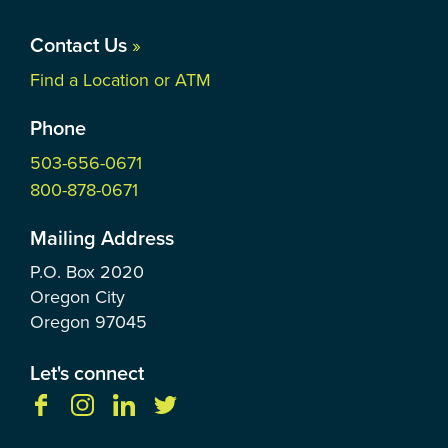
Contact Us
»
Find a Location or ATM
Phone
503-656-0671
800-878-0671
Mailing Address
P.O. Box
2020
Oregon City
Oregon
97045
Let's connect