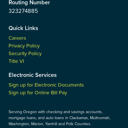
Routing Number
323274885
Quick Links
Careers
Privacy Policy
Security Policy
Title VI
Electronic Services
Sign up for Electronic Documents
Sign up for Online Bill Pay
Serving Oregon with checking and savings accounts,
mortgage loans, and auto loans in Clackamas, Multnomah,
Washington, Marion, Yamhill and Polk Counties.