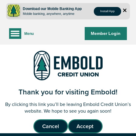
Skip
Skip
to
to
Download our Mobile Banking App
Install App
Mobile banking, anywhere, anytime
content
web
banking
login
Member Login
Menu
Thank you for visiting Embold!
By clicking this link you’ll be leaving Embold Credit Union’s
website. We hope to see you again soon!
Cancel
Accept