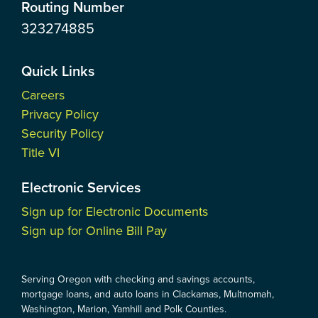
Routing Number
323274885
Quick Links
Careers
Privacy Policy
Security Policy
Title VI
Electronic Services
Sign up for Electronic Documents
Sign up for Online Bill Pay
Serving Oregon with checking and savings accounts,
mortgage loans, and auto loans in Clackamas, Multnomah,
Washington, Marion, Yamhill and Polk Counties.