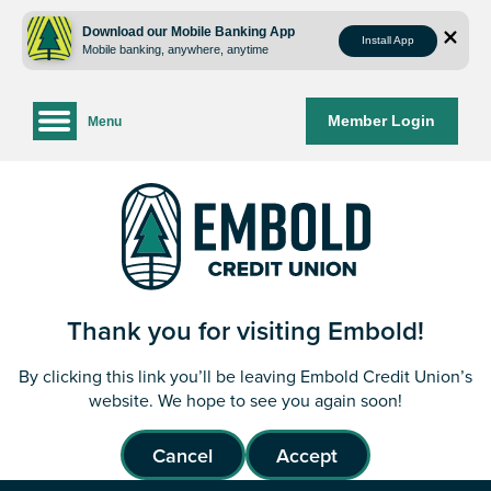
Skip
Skip
to
to
Download our Mobile Banking App
Install App
Mobile banking, anywhere, anytime
content
web
banking
login
Member Login
Menu
Thank you for visiting Embold!
By clicking this link you’ll be leaving Embold Credit Union’s
website. We hope to see you again soon!
Cancel
Accept