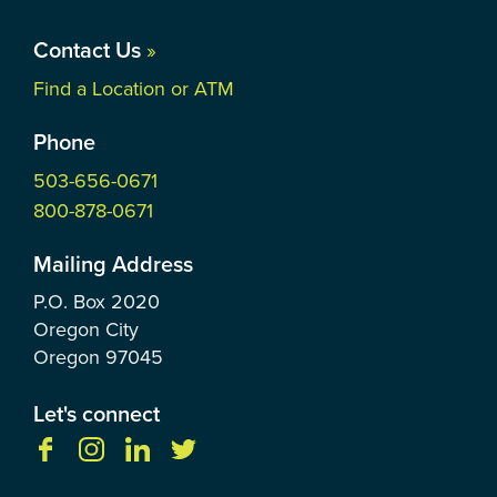
Contact Us
»
Find a Location or ATM
Phone
503-656-0671
800-878-0671
Mailing Address
P.O. Box
2020
Oregon City
Oregon
97045
Let's connect