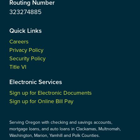
Routing Number
323274885
Quick Links
Careers
Privacy Policy
Security Policy
Title VI
Electronic Services
Sign up for Electronic Documents
Sign up for Online Bill Pay
Serving Oregon with checking and savings accounts,
mortgage loans, and auto loans in Clackamas, Multnomah,
Washington, Marion, Yamhill and Polk Counties.