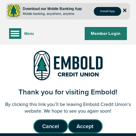
Skip
Skip
to
to
Download our Mobile Banking App
Install App
Mobile banking, anywhere, anytime
content
web
banking
login
Member Login
Menu
Thank you for visiting Embold!
By clicking this link you’ll be leaving Embold Credit Union’s
website. We hope to see you again soon!
Cancel
Accept