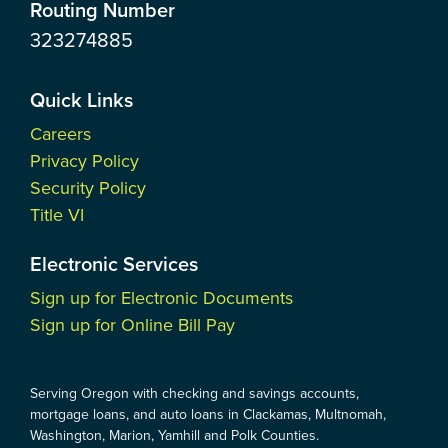
Routing Number
323274885
Quick Links
Careers
Privacy Policy
Security Policy
Title VI
Electronic Services
Sign up for Electronic Documents
Sign up for Online Bill Pay
Serving Oregon with checking and savings accounts,
mortgage loans, and auto loans in Clackamas, Multnomah,
Washington, Marion, Yamhill and Polk Counties.