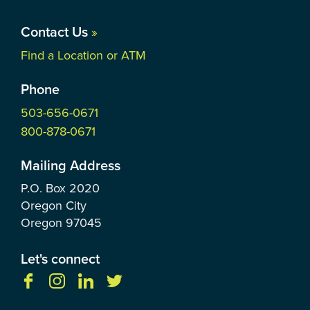
Contact Us
»
Find a Location or ATM
Phone
503-656-0671
800-878-0671
Mailing Address
P.O. Box
2020
Oregon City
Oregon
97045
Let's connect