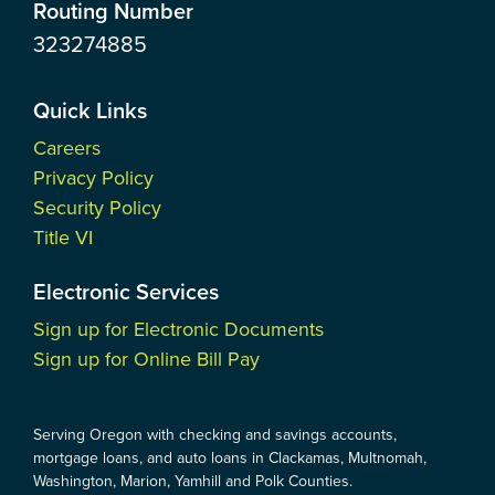
Routing Number
323274885
Quick Links
Careers
Privacy Policy
Security Policy
Title VI
Electronic Services
Sign up for Electronic Documents
Sign up for Online Bill Pay
Serving Oregon with checking and savings accounts,
mortgage loans, and auto loans in Clackamas, Multnomah,
Washington, Marion, Yamhill and Polk Counties.