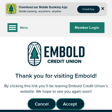
Skip
Skip
to
to
Download our Mobile Banking App
Install App
Mobile banking, anywhere, anytime
content
web
banking
login
Member Login
Menu
Thank you for visiting Embold!
By clicking this link you’ll be leaving Embold Credit Union’s
website. We hope to see you again soon!
Cancel
Accept