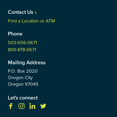
Contact Us
»
Find a Location or ATM
Phone
503-656-0671
800-878-0671
Mailing Address
P.O. Box
2020
Oregon City
Oregon
97045
Let's connect