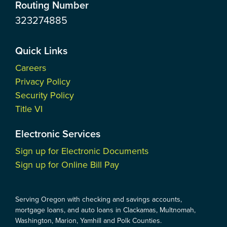
Routing Number
323274885
Quick Links
Careers
Privacy Policy
Security Policy
Title VI
Electronic Services
Sign up for Electronic Documents
Sign up for Online Bill Pay
Serving Oregon with checking and savings accounts,
mortgage loans, and auto loans in Clackamas, Multnomah,
Washington, Marion, Yamhill and Polk Counties.