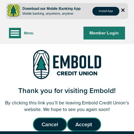
Skip
Skip
to
to
Download our Mobile Banking App
Install App
Mobile banking, anywhere, anytime
content
web
banking
login
Member Login
Menu
Thank you for visiting Embold!
By clicking this link you’ll be leaving Embold Credit Union’s
website. We hope to see you again soon!
Cancel
Accept