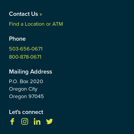
Contact Us
»
Find a Location or ATM
Phone
503-656-0671
800-878-0671
Mailing Address
P.O. Box
2020
Oregon City
Oregon
97045
Let's connect