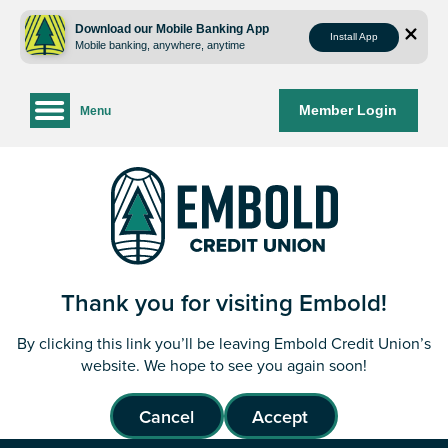
Skip
Skip
to
to
Download our Mobile Banking App
Install App
Mobile banking, anywhere, anytime
content
web
banking
login
Member Login
Menu
Thank you for visiting Embold!
By clicking this link you’ll be leaving Embold Credit Union’s
website. We hope to see you again soon!
Cancel
Accept