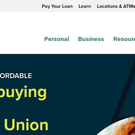
Pay Your Loan
Learn
Locations & ATM
Personal
Business
Resour
FORDABLE
buying
 Union