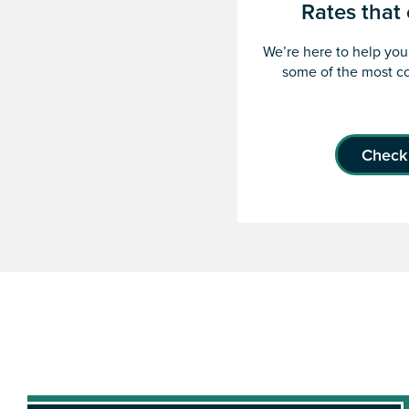
Rates tha
We’re here to help you 
some of the most co
Check 