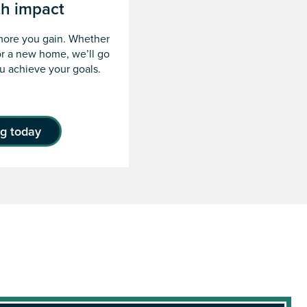
th impact
more you gain. Whether
or a new home, we’ll go
ou achieve your goals.
ng today