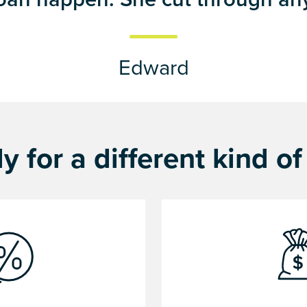
Edward
y for a different kind o