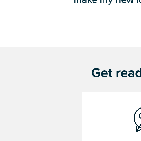
Get read