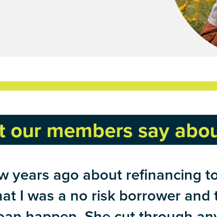
 our members say abou
 years ago about refinancing to 
that I was a no risk borrower and
an happen. She cut through any