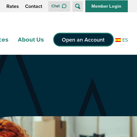
s
Rates
Contact
Chat
Member Login
Open an Account
ces
About Us
ES