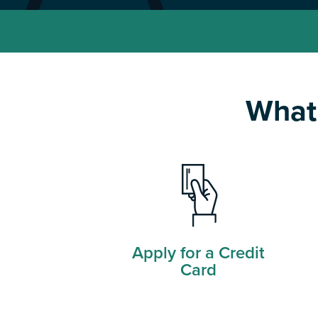
What 
Apply for a Credit
Card