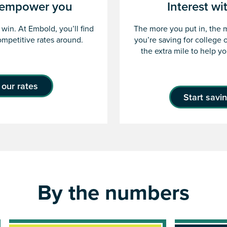
t empower you
Interest wi
win. At Embold, you’ll find
The more you put in, the 
mpetitive rates around.
you’re saving for college 
the extra mile to help y
our rates
Start savi
By the numbers