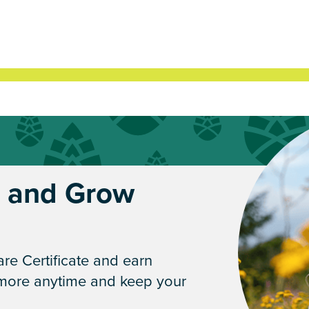
* and Grow
re Certificate and earn
 more anytime and keep your