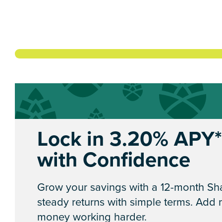
Lock in 3.20% APY
with Confidence
Grow your savings with a 12-month Sha
steady returns with simple terms. Add
money working harder.