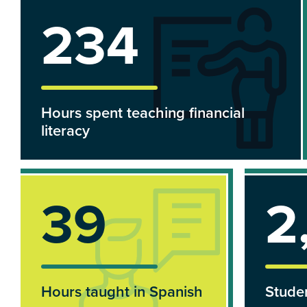
290
Hours spent teaching financial
literacy
40
2
Hours taught in Spanish
Studen