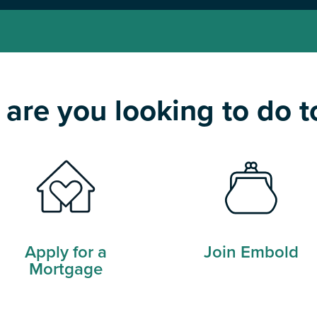
are you looking to do 
Apply for a
Join Embold
Mortgage