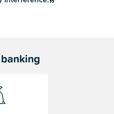
f banking