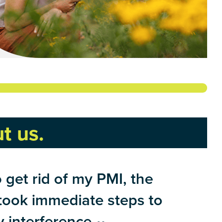
t us.
get rid of my PMI, the
 took immediate steps to
 interference.