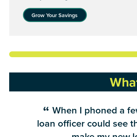
Grow Your Savings
What
When I phoned a few
loan officer could see 
make my new lo