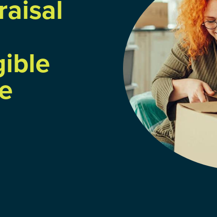
raisal
gible
e