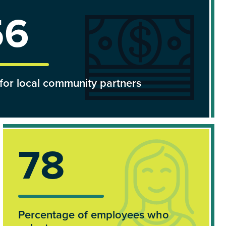
157k
for local community partners
100%
Percentage of employees who