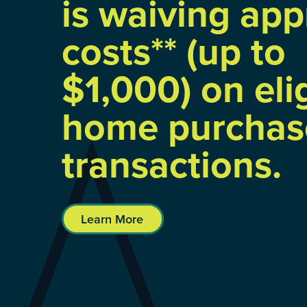
is waiving app
costs** (up to
$1,000) on eli
home purchas
transactions.
Learn More