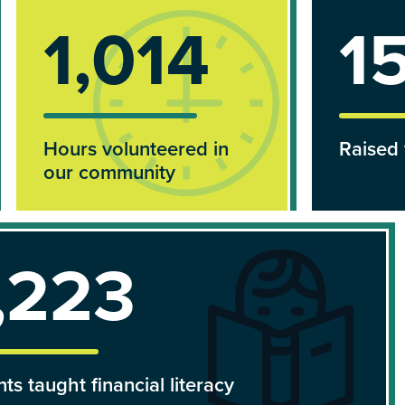
1,290
$
Hours volunteered in
Raised 
our community
,838
ts taught financial literacy