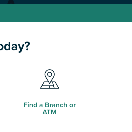
today?
Find a Branch or
ATM