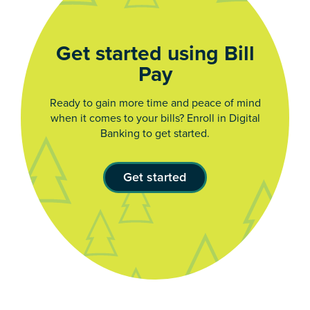
Get started using Bill
Pay
Ready to gain more time and peace of mind
when it comes to your bills? Enroll in Digital
Banking to get started.
Get started