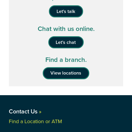
Let's talk
Chat with us online.
Let's chat
Find a branch.
View locations
Contact Us
»
Find a Location or ATM