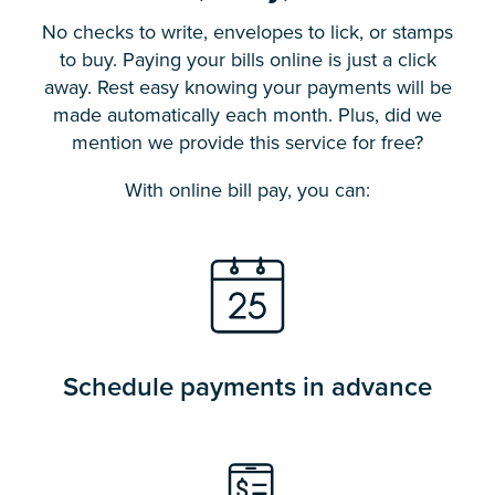
No checks to write, envelopes to lick, or stamps
to buy. Paying your bills online is just a click
away. Rest easy knowing your payments will be
made automatically each month. Plus, did we
mention we provide this service for free?
With online bill pay, you can:
Schedule payments in advance