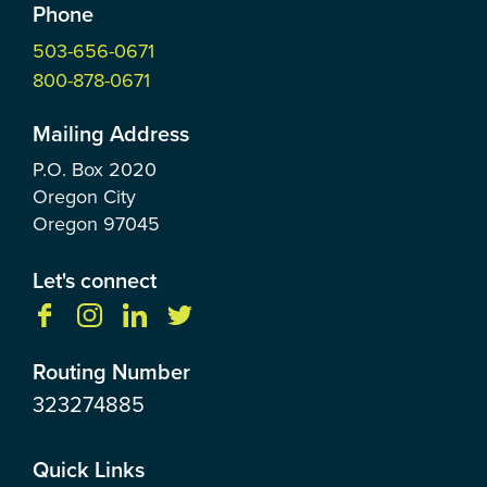
Phone
503-656-0671
800-878-0671
Mailing Address
P.O. Box
2020
Oregon City
Oregon
97045
Let's connect
Routing Number
323274885
Quick Links