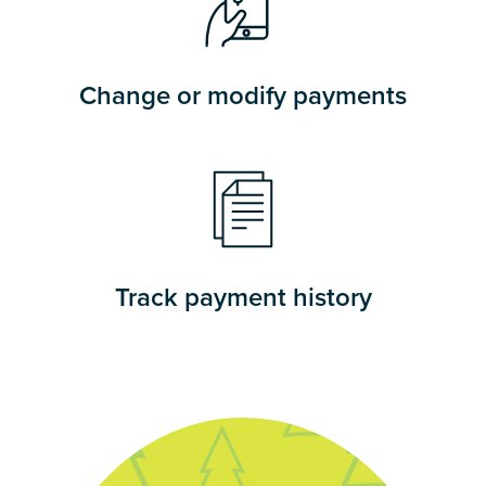
Change or modify payments
Track payment history