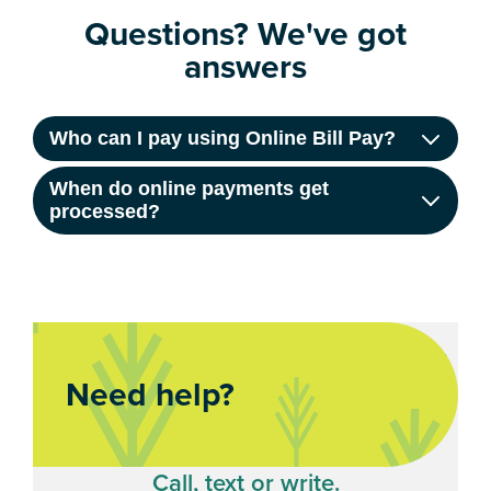
Questions? We've got
answers
Who can I pay using Online Bill Pay?
When do online payments get
processed?
Need help?
Call, text or write.