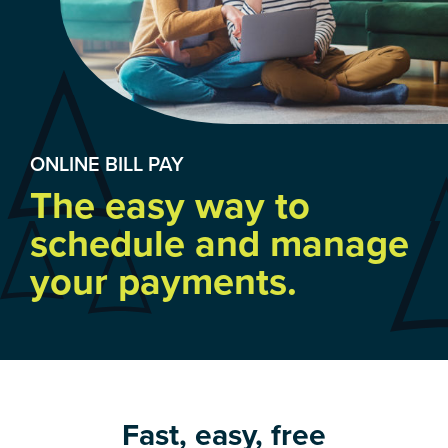
ONLINE BILL PAY
The easy way to
schedule and manage
your payments.
Fast, easy, free