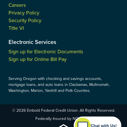
Careers
Privacy Policy
Security Policy
Title VI
Electronic Services
Sign up for Electronic Documents
Sign up for Online Bill Pay
Serving Oregon with checking and savings accounts,
mortgage loans, and auto loans in Clackamas, Multnomah,
Washington, Marion, Yamhill and Polk Counties.
© 2026 Embold Federal Credit Union. All Rights Reserved.
Federally Insured by NCUA
Chat with Us!