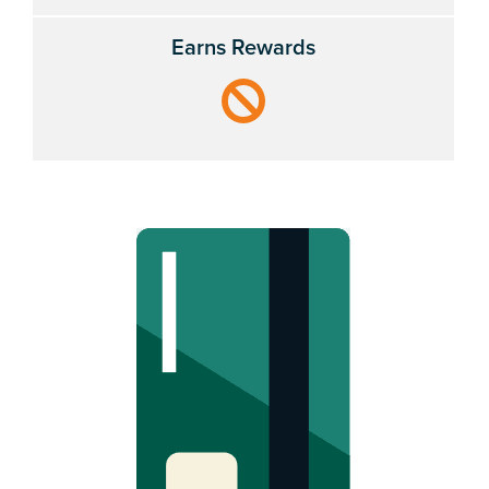
Earns Rewards