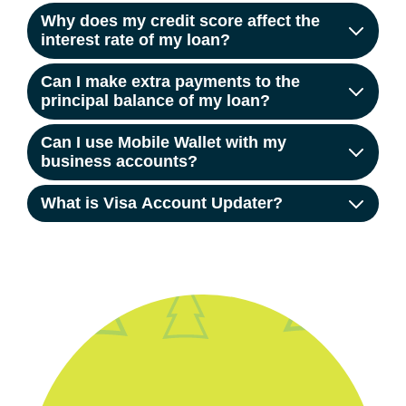
Why does my credit score affect the
interest rate of my loan?
Can I make extra payments to the
principal balance of my loan?
Can I use Mobile Wallet with my
business accounts?
What is Visa Account Updater?