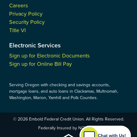
Careers
Privacy Policy
Security Policy
Title VI
Electronic Services
Sign up for Electronic Documents
Sign up for Online Bill Pay
Serving Oregon with checking and savings accounts,
mortgage loans, and auto loans in Clackamas, Multnomah,
Washington, Marion, Yamhill and Polk Counties.
© 2026 Embold Federal Credit Union. All Rights Reserved.
Federally Insured by NCUA
Chat with Us!