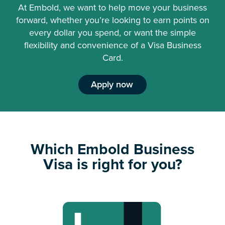
At Embold, we want to help move your business
forward, whether you’re looking to earn points on
every dollar you spend, or want the simple
flexibility and convenience of a Visa Business
Card.
Apply now
Which Embold Business
Visa is right for you?