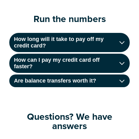
Run the numbers
How long will it take to pay off my
credit card?
How can I pay my credit card off
faster?
Are balance transfers worth it?
Questions? We have
answers