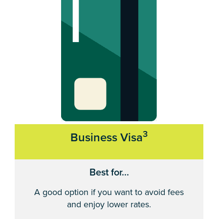
3
Business Visa
Best for...
A good option if you want to avoid fees
and enjoy lower rates.