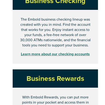
Business Checking
The Embold business checking lineup was
created with you in mind. Find the account
that works for you. Enjoy instant access to
your funds, a fee-free network of over
30,000 ATMs nationwide, and the financial
tools you need to support your business.
Learn more about our checking accounts
Business Rewards
With Embold Rewards, you can put more
points in your pocket and access them in