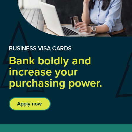
BUSINESS VISA CARDS
Bank boldly and
increase your
purchasing power.
Apply now