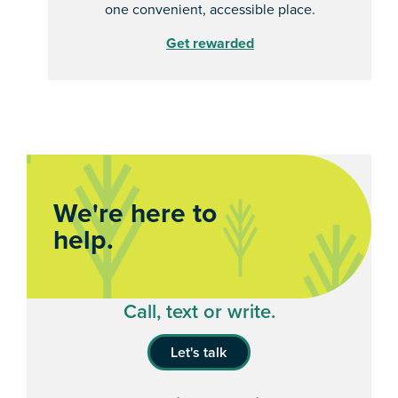
one convenient, accessible place.
Get rewarded
We're here to
help.
Call, text or write.
Let's talk