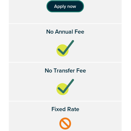
Apply now
No Annual Fee
No Transfer Fee
Fixed Rate