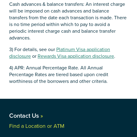
Cash advances & balance transfers: An interest charge
will be imposed on cash advances and balance
transfers from the date each transaction is made. There
is no time period within which to pay to avoid a
periodic interest charge cash and balance transfer
advances.
3) For details, see our
Platinum Visa application
disclosure
or
Rewards Visa application disclosure
.
4) APR: Annual Percentage Rate. All Annual
Percentage Rates are tiered based upon credit
worthiness of the borrowers and other criteria.
Contact Us
»
Find a Location or ATM