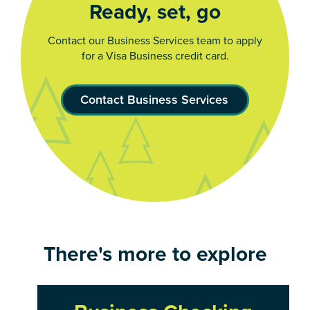
Ready, set, go
Contact our Business Services team to apply
for a Visa Business credit card.
Contact Business Services
There's more to explore