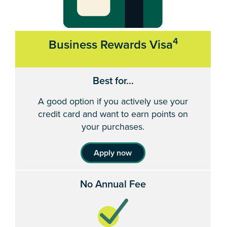
4
Business Rewards Visa
Best for...
A good option if you actively use your
credit card and want to earn points on
your purchases.
Apply now
No Annual Fee