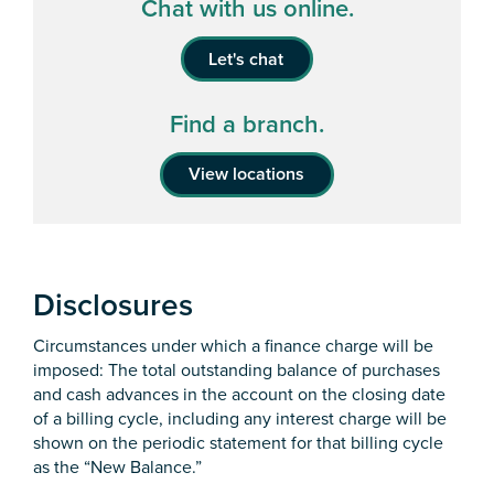
Chat with us online.
Let's chat
Find a branch.
View locations
Disclosures
Circumstances under which a finance charge will be
imposed: The total outstanding balance of purchases
and cash advances in the account on the closing date
of a billing cycle, including any interest charge will be
shown on the periodic statement for that billing cycle
as the “New Balance.”