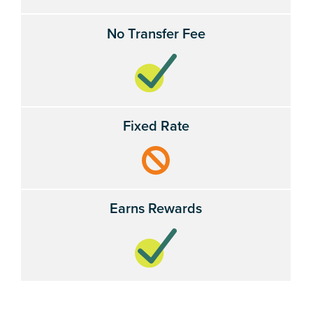
No Transfer Fee
Fixed Rate
Earns Rewards