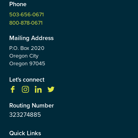
Phone
503-656-0671
800-878-0671
Mailing Address
P.O. Box
2020
Oregon City
Oregon
97045
Let's connect
Routing Number
323274885
Quick Links