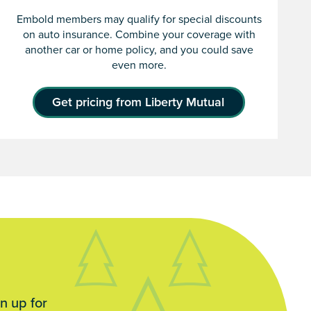
Embold members may qualify for special discounts
on auto insurance. Combine your coverage with
another car or home policy, and you could save
even more.
Get pricing from Liberty Mutual
n up for