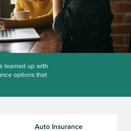
as teamed up with
ance options that
Auto Insurance