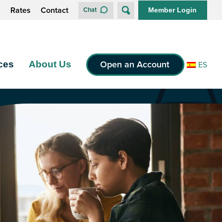
s
Rates
Contact
Chat
Member Login
Open an Account
ces
About Us
ES