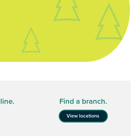
line.
Find a branch.
View locations