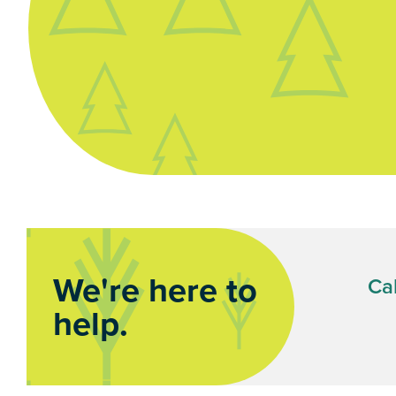
We're here to
Cal
help.