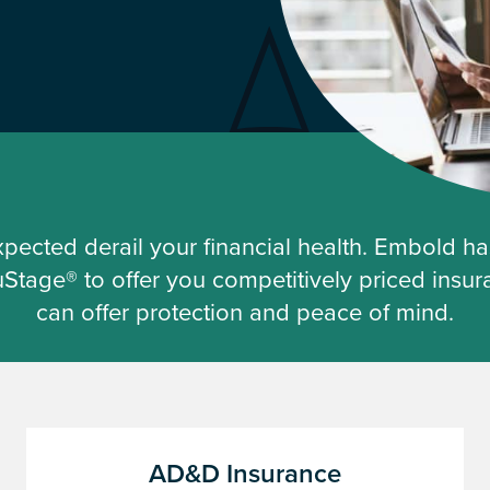
expected derail your financial health. Embold h
ruStage® to offer you competitively priced insur
can offer protection and peace of mind.
AD&D Insurance