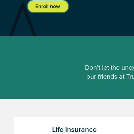
Enroll now
Don’t let the un
our friends at T
Life Insurance