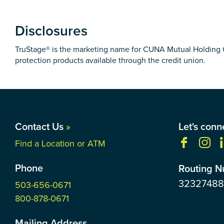
Disclosures
TruStage® is the marketing name for CUNA Mutual Holding Co
protection products available through the credit union.
Contact Us
»
Let's conn
Find a Location or ATM
Phone
Routing 
3232748
503-656-0671
800-878-0671
Mailing Address