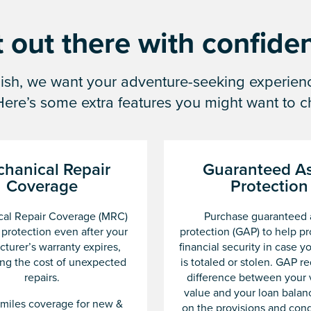
 out there with confide
inish, we want your adventure-seeking experie
 Here’s some extra features you might want to c
hanical Repair
Guaranteed As
Coverage
Protection
al Repair Coverage (MRC)
Purchase guaranteed 
 protection even after your
protection (GAP) to help pr
turer’s warranty expires,
financial security in case y
ng the cost of unexpected
is totaled or stolen. GAP r
repairs.
difference between your 
value and your loan balan
miles coverage for new &
on the provisions and cond