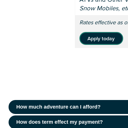
Snow Mobiles, etc
Rates effective as 
Apply today
How much adventure can I afford?
How does term effect my payment?