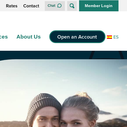
s
Rates
Contact
Chat
Member Login
Open an Account
ces
About Us
ES