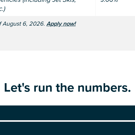
.)
of August 6, 2026.
Apply now!
Let's run the numbers.