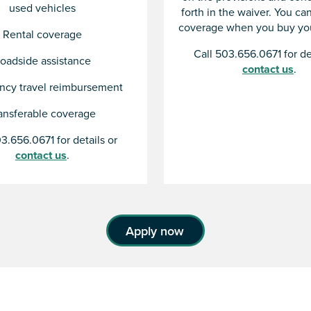
used vehicles
forth in the waiver. You c
coverage when you buy you
Rental coverage
Call 503.656.0671 for de
oadside assistance
contact us
.
cy travel reimbursement
ansferable coverage
3.656.0671 for details or
contact us
.
Apply now