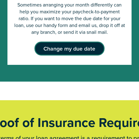
Sometimes arranging your month differently can
help you maximize your paycheck-to-payment
ratio. If you want to move the due date for your
loan, use our handy form and email us, drop it off at
any branch, or send it via snail mail.
Change my due date
oof of Insurance Requi
terms of your loan agreement is a requirement to p