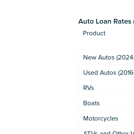
Auto Loan Rates (
Product
New Autos (2024
Used Autos (2016
RVs
Boats
Motorcycles
ATVs and Other V