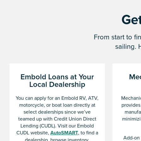
Get
From start to f
sailing.
Embold Loans at Your
Mec
Local Dealership
You can apply for an Embold RV, ATV,
Mechanic
motorcycle, or boat loan directly at
provides
select dealerships since we’ve
manufac
teamed up with Credit Union Direct
minimizi
Lending (CUDL). Visit our Embold
CUDL website,
AutoSMART
, to find a
Add-on 
dealership, browse inventory,