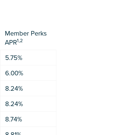
Member Perks
1,2
APR
5.75%
6.00%
8.24%
8.24%
8.74%
8.81%