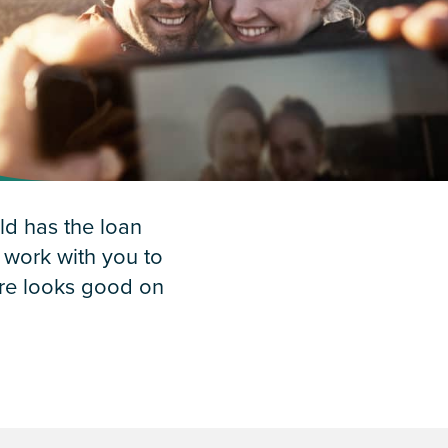
d has the loan
l work with you to
ure looks good on