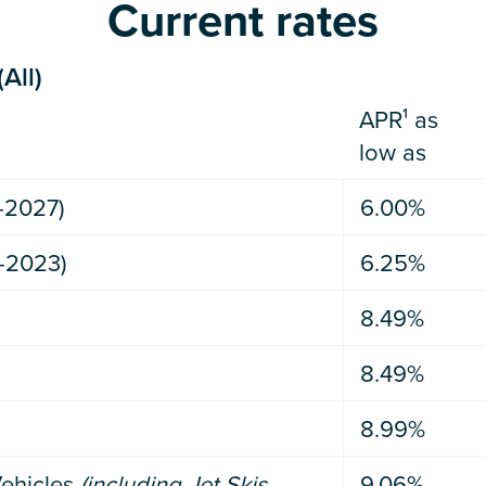
Current rates
All)
APR¹ as
low as
-2027)
6.00%
-2023)
6.25%
8.49%
8.49%
8.99%
ehicles
(including Jet Skis,
9.06%