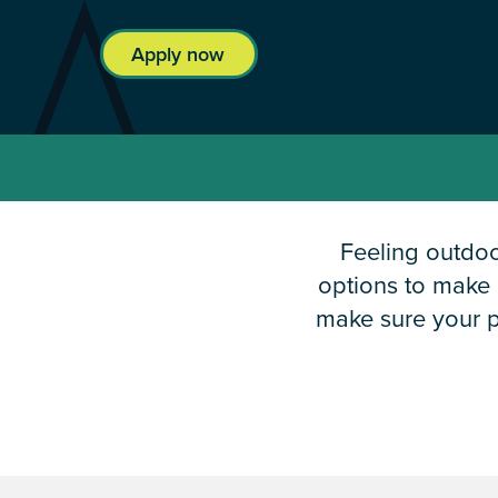
Apply now
Feeling outdo
options to make i
make sure your p