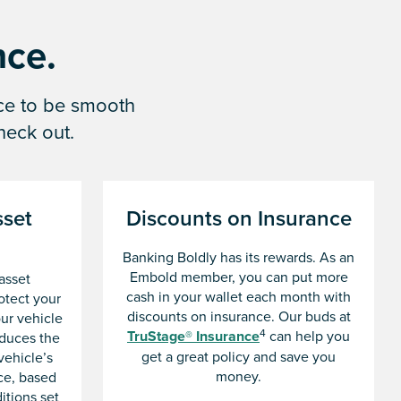
nce.
nce to be smooth
heck out.
set
Discounts on Insurance
Banking Boldly has its rewards. As an
Embold member, you can put more
asset
cash in your wallet each month with
otect your
discounts on insurance. Our buds at
our vehicle
4
TruStage® Insurance
can help you
educes the
get a great policy and save you
vehicle’s
money.
ce, based
itions set