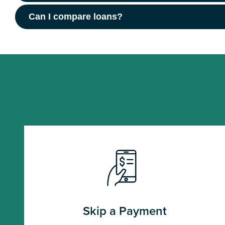
Can I compare loans?
Skip a Payment