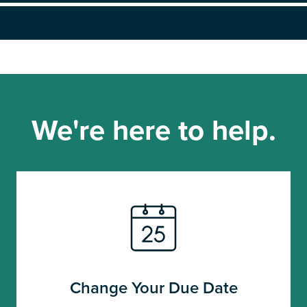
We're here to help.
Change Your Due Date