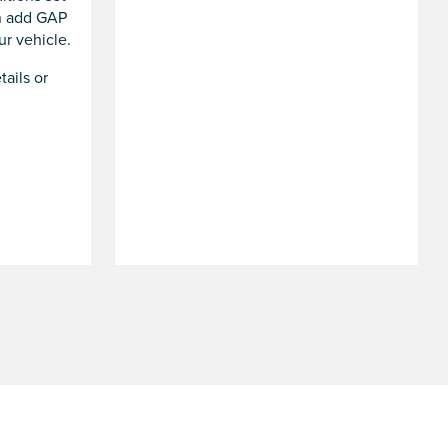
an add GAP
r vehicle.
tails or