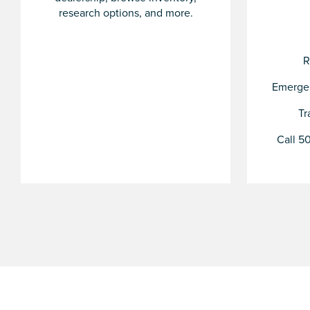
research options, and more.
R
Emergen
Tr
Call 50