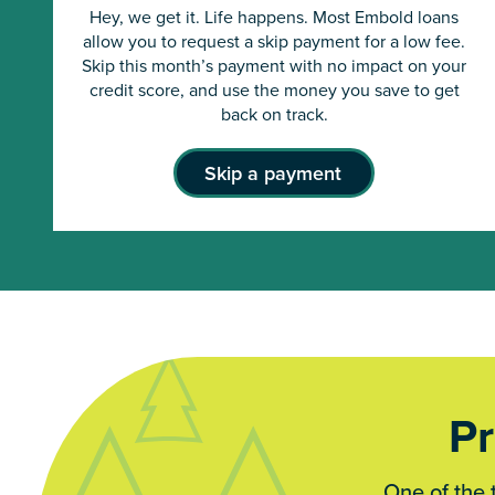
Hey, we get it. Life happens. Most Embold loans
allow you to request a skip payment for a low fee.
Skip this month’s payment with no impact on your
credit score, and use the money you save to get
back on track.
Skip a payment
Pr
One of the 