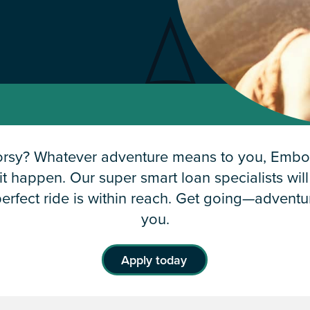
orsy? Whatever adventure means to you, Embol
t happen. Our super smart loan specialists wil
erfect ride is within reach. Get going—advent
you.
Apply today