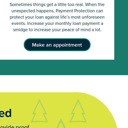
Sometimes things get a little too real. When the
unexpected happens, Payment Protection can
protect your loan against life’s most unforeseen
events. Increase your monthly loan payment a
smidge to increase your peace of mind a lot.
Make an appointment
red
rovide proof