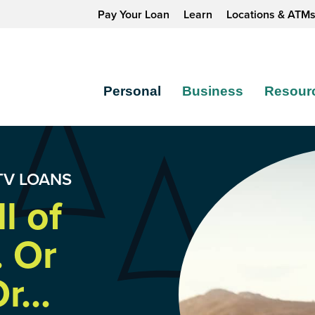
Pay Your Loan
Learn
Locations & ATM
Personal
Business
Resour
TV LOANS
l of
. Or
r...