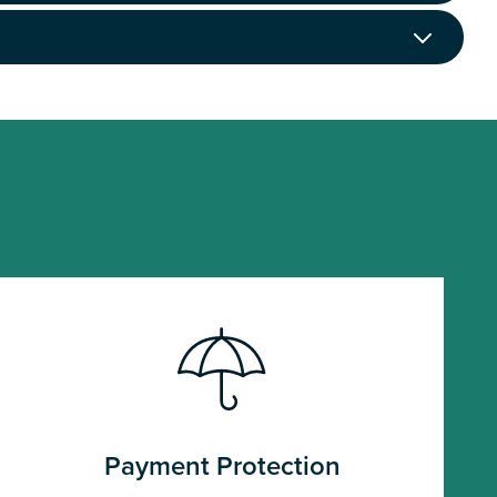
Payment Protection