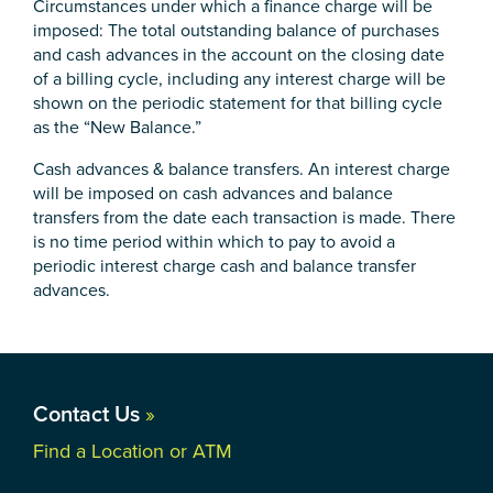
Circumstances under which a finance charge will be
imposed: The total outstanding balance of purchases
and cash advances in the account on the closing date
of a billing cycle, including any interest charge will be
shown on the periodic statement for that billing cycle
as the “New Balance.”
Cash advances & balance transfers. An interest charge
will be imposed on cash advances and balance
transfers from the date each transaction is made. There
is no time period within which to pay to avoid a
periodic interest charge cash and balance transfer
advances.
Contact Us
»
Find a Location or ATM