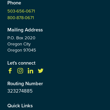
Phone
503-656-0671
800-878-0671
Mailing Address
P.O. Box
2020
Oregon City
Oregon
97045
Let's connect
Routing Number
323274885
Quick Links