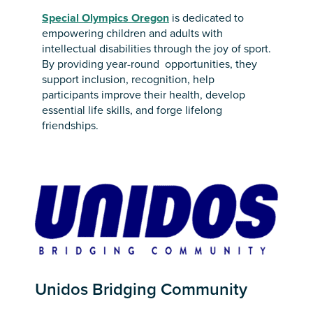
Special Olympics Oregon
is dedicated to
empowering children and adults with
intellectual disabilities through the joy of sport.
By providing year-round opportunities, they
support inclusion, recognition, help
participants improve their health, develop
essential life skills, and forge lifelong
friendships.
Unidos Bridging Community