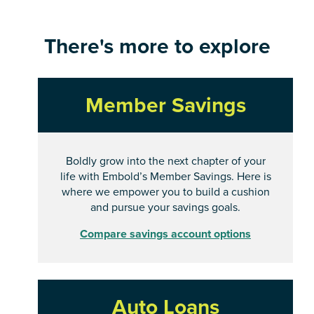
There's more to explore
Member Savings
Boldly grow into the next chapter of your
life with Embold’s Member Savings. Here is
where we empower you to build a cushion
and pursue your savings goals.
Compare savings account options
Auto Loans