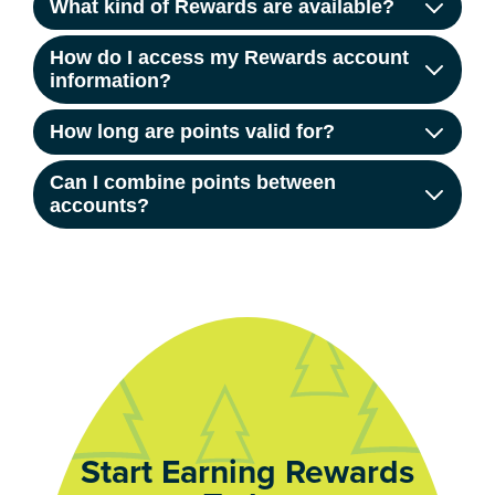
What kind of Rewards are available?
How do I access my Rewards account
information?
How long are points valid for?
Can I combine points between
accounts?
Start Earning Rewards