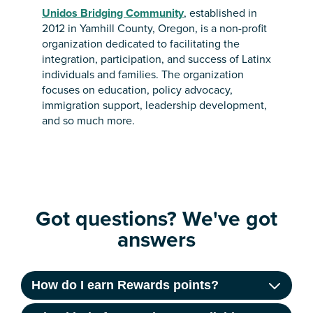
Unidos Bridging Community
, established in
2012 in Yamhill County, Oregon, is a non-profit
organization dedicated to facilitating the
integration, participation, and success of Latinx
individuals and families. The organization
focuses on education, policy advocacy,
immigration support, leadership development,
and so much more.
Got questions? We've got
answers
How do I earn Rewards points?