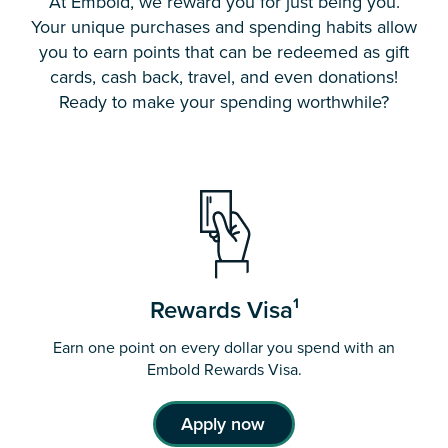
At Embold, we reward you for just being you.
Your unique purchases and spending habits allow
you to earn points that can be redeemed as gift
cards, cash back, travel, and even donations!
Ready to make your spending worthwhile?
Rewards Visa¹
Earn one point on every dollar you spend with an
Embold Rewards Visa.
Apply now