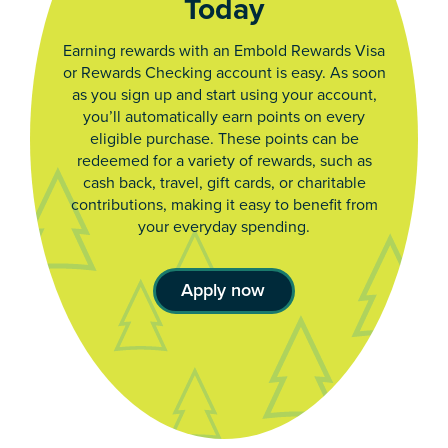
Today
Earning rewards with an Embold Rewards Visa
or Rewards Checking account is easy. As soon
as you sign up and start using your account,
you’ll automatically earn points on every
eligible purchase. These points can be
redeemed for a variety of rewards, such as
cash back, travel, gift cards, or charitable
contributions, making it easy to benefit from
your everyday spending.
Apply now