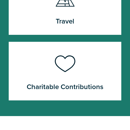
Travel
Charitable Contributions