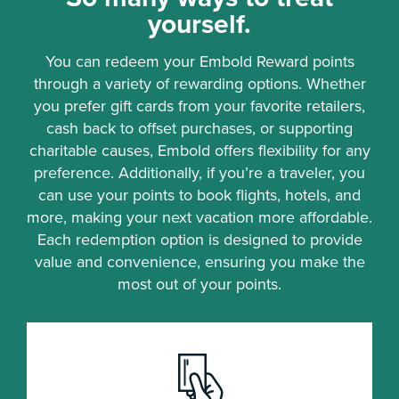
yourself.
You can redeem your Embold Reward points
through a variety of rewarding options. Whether
you prefer gift cards from your favorite retailers,
cash back to offset purchases, or supporting
charitable causes, Embold offers flexibility for any
preference. Additionally, if you’re a traveler, you
can use your points to book flights, hotels, and
more, making your next vacation more affordable.
Each redemption option is designed to provide
value and convenience, ensuring you make the
most out of your points.