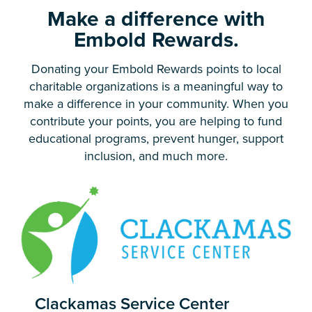
Make a difference with
Embold Rewards.
Donating your Embold Rewards points to local
charitable organizations is a meaningful way to
make a difference in your community. When you
contribute your points, you are helping to fund
educational programs, prevent hunger, support
inclusion, and much more.
Clackamas Service Center