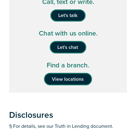
Call, text or write.
Let's talk
Chat with us online.
Let's chat
Find a branch.
View locations
Disclosures
1) For details, see our Truth in Lending document.