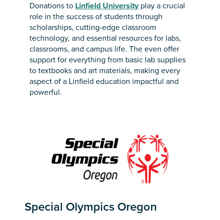
Donations to
Linfield University
play a crucial
role in the success of students through
scholarships, cutting-edge classroom
technology, and essential resources for labs,
classrooms, and campus life. The even offer
support for everything from basic lab supplies
to textbooks and art materials, making every
aspect of a Linfield education impactful and
powerful.
Special Olympics Oregon