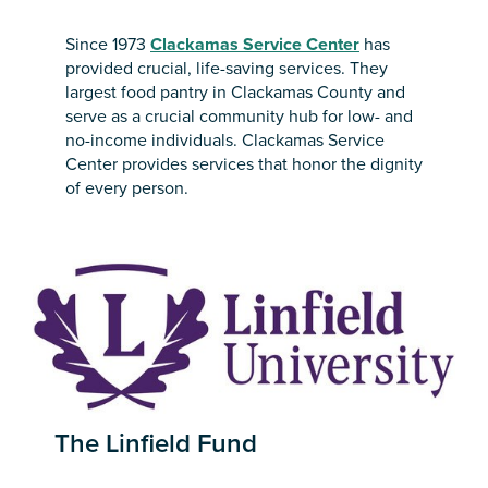
Since 1973
Clackamas Service Center
has
provided crucial, life-saving services. They
largest food pantry in Clackamas County and
serve as a crucial community hub for low- and
no-income individuals. Clackamas Service
Center provides services that honor the dignity
of every person.
The Linfield Fund