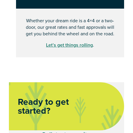
Whether your dream ride is a 4×4 or a two-
door, our great rates and fast approvals will
get you behind the wheel and on the road.
Let’s get things rolling
.
Ready to get
started?