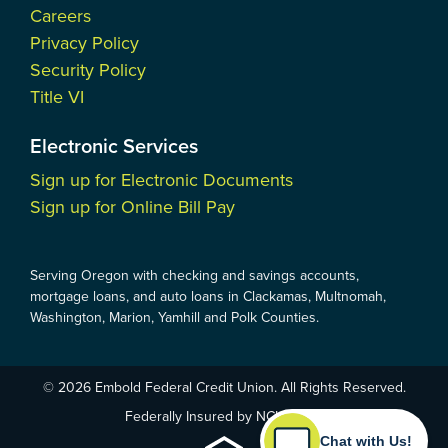
Careers
Privacy Policy
Security Policy
Title VI
Electronic Services
Sign up for Electronic Documents
Sign up for Online Bill Pay
Serving Oregon with checking and savings accounts,
mortgage loans, and auto loans in Clackamas, Multnomah,
Washington, Marion, Yamhill and Polk Counties.
© 2026 Embold Federal Credit Union. All Rights Reserved.
Federally Insured by NCUA
Chat with Us!