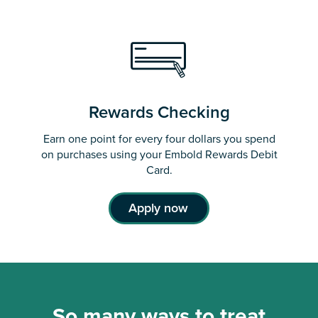
Rewards Checking
Earn one point for every four dollars you spend
on purchases using your Embold Rewards Debit
Card.
Apply now
So many ways to treat