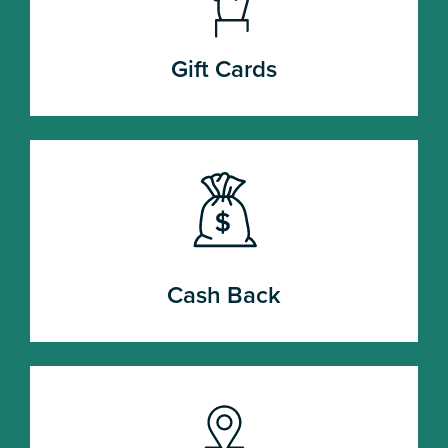
Gift Cards
Cash Back