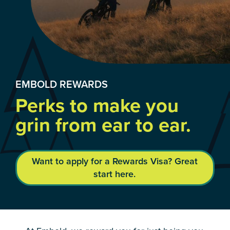
EMBOLD REWARDS
Perks to make you
grin from ear to ear.
Want to apply for a Rewards Visa? Great
start here.